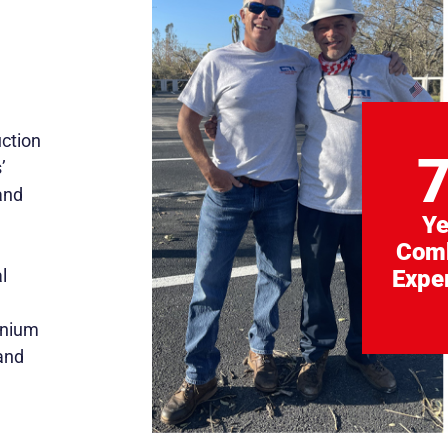
uction
’
and
Ye
Com
l
Expe
inium
and