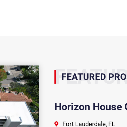
FEATU
FEATURED PRO
Horizon House
Fort Lauderdale, FL