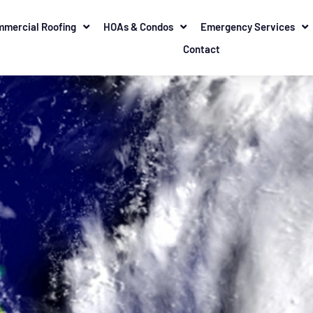
mercial Roofing
HOAs & Condos
Emergency Services
Contact