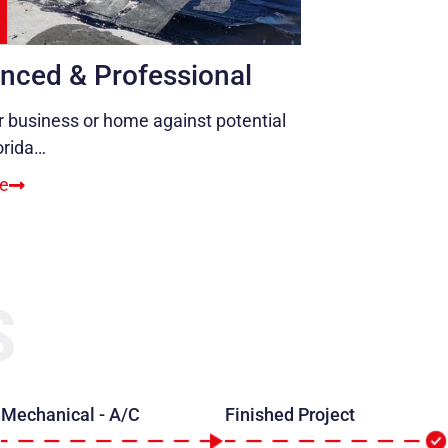
nced & Professional
r business or home against potential
orida…
e
S
Mechanical - A/C
Finished Project