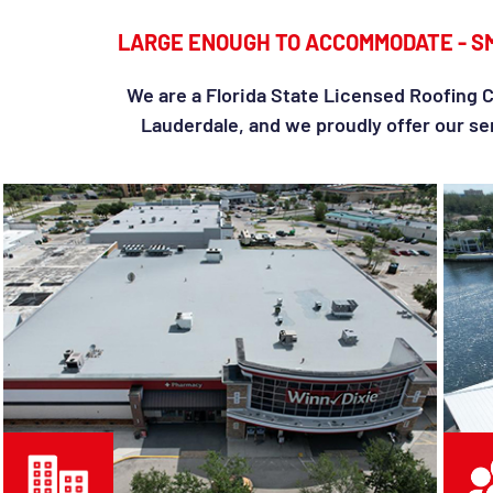
LARGE ENOUGH TO ACCOMMODATE - S
We are a Florida State Licensed Roofing C
Lauderdale, and we proudly offer our ser