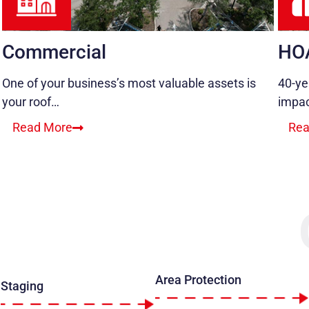
Commercial
HO
One of your business’s most valuable assets is
40-ye
your roof…
impa
Read More
Rea
Area Protection
Staging