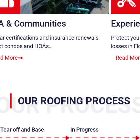
A & Communities
Experie
ar certifications and insurance renewals
Protect you
ct condos and HOAs…
losses in Fl
d More
Read Mor
OUR PROCES
OUR ROOFING PROCESS
Tear off and Base
In Progress