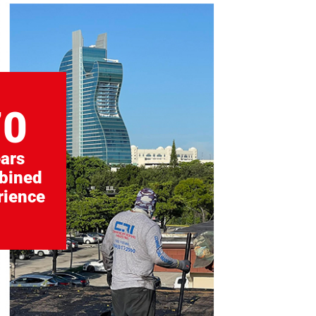
70
ars
bined
rience