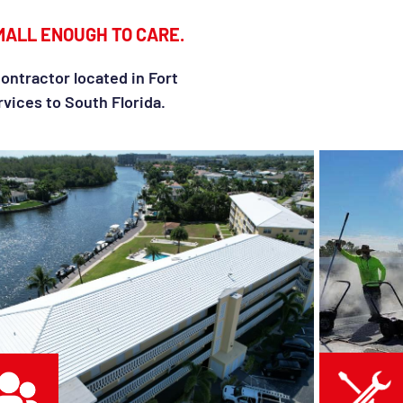
MALL ENOUGH TO CARE.
ontractor located in Fort
vices to South Florida.