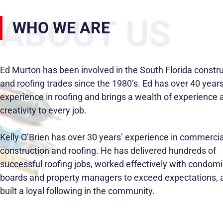
ABOUT US
WHO WE ARE
Ed Murton has been involved in the South Florida constr
and roofing trades since the 1980’s. Ed has over 40 years
experience in roofing and brings a wealth of experience 
creativity to every job.
Kelly O’Brien has over 30 years’ experience in commercia
construction and roofing. He has delivered hundreds of
successful roofing jobs, worked effectively with condom
boards and property managers to exceed expectations, 
built a loyal following in the community.