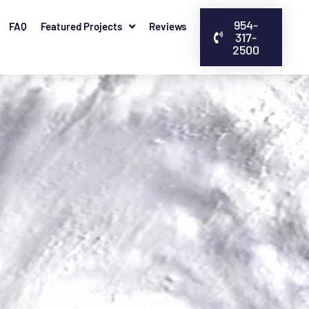
954-
FAQ
Featured Projects
Reviews
317-
2500