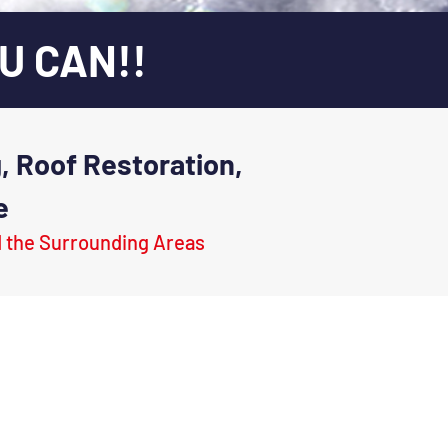
U CAN!!
, Roof Restoration,
e
d the Surrounding Areas