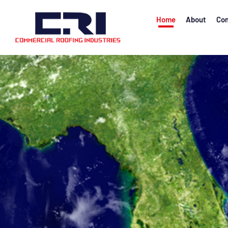
Home
About
Com