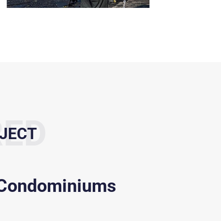
RED
JECT
 Condominiums