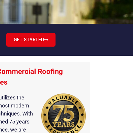
GET STARTED
Commercial Roofing
ies
tilizes the
most modern
chniques. With
ned 75 years
nce, we are