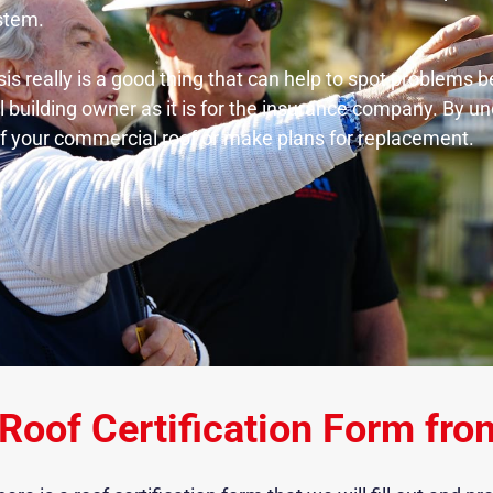
ystem.
sis really is a good thing that can help to spot problems
l building owner as it is for the insurance company. By u
 of your commercial roof or make plans for replacement.
Roof Certification Form fro