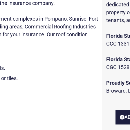
to the insurance company.
dedicated 
property o
tment complexes in Pompano, Sunrise, Fort
tenants, a
ding areas, Commercial Roofing Industries
n for your insurance. Our roof condition
Florida St
CCC 1331
Florida St
CGC 1528
ls.
or tiles.
Proudly S
Broward, 
AB