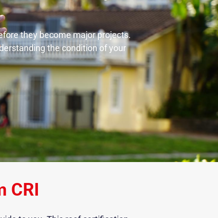
 before they become major projects.
nderstanding the condition of your
m CRI