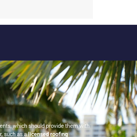
ements, which should provide them with
r, such as a
licensed roofing