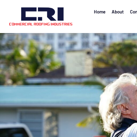
Home
About
Com