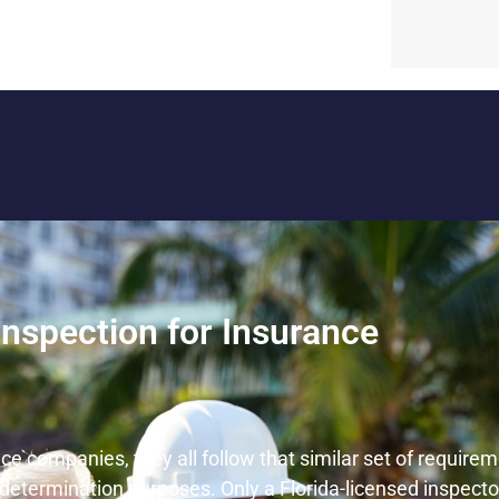
Inspection for Insurance
nce companies, they all follow that similar set of requir
ce determination purposes. Only a Florida-licensed inspecto