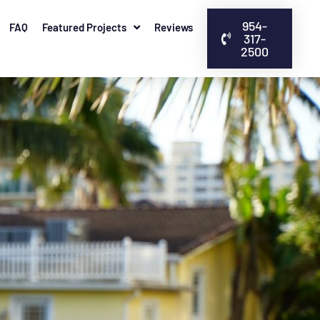
954-
FAQ
Featured Projects
Reviews
317-
2500