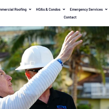
mercial Roofing
HOAs & Condos
Emergency Services
Contact