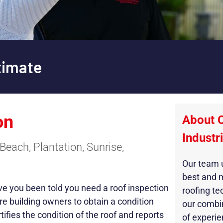
timate
on
About 
Industr
Beach, Plantation, Sunrise,
Our team u
best and 
ave you been told you need a roof inspection
roofing te
re building owners to obtain a condition
our combi
tifies the condition of the roof and reports
of experie