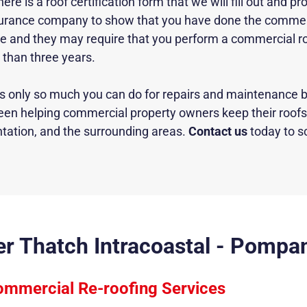
 is a roof certification form that we will fill out and pro
nsurance company to show that you have done the commerc
file and they may require that you perform a commercial ro
s than three years.
 is only so much you can do for
repairs and maintenance
b
een helping commercial property owners keep their roofs 
tation, and the surrounding areas.
Contact us
today to s
ver Thatch Intracoastal - Pompa
mmercial Re-roofing Services