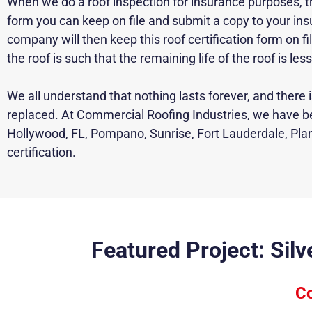
When we do a roof inspection for insurance purposes, there
form you can keep on file and submit a copy to your i
company will then keep this roof certification form on 
the roof is such that the remaining life of the roof is les
We all understand that nothing lasts forever, and there
replaced
. At Commercial Roofing Industries, we have b
Hollywood, FL, Pompano, Sunrise, Fort Lauderdale, Plan
certification.
Featured Project: Sil
Co