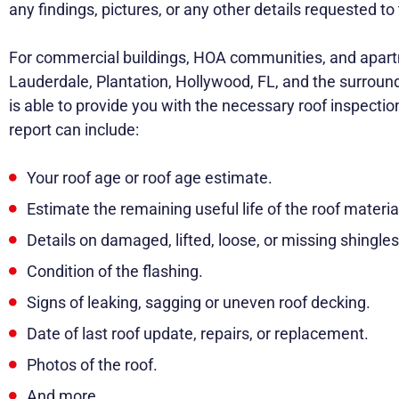
any findings, pictures, or any other details requested 
For commercial buildings, HOA communities, and apar
Lauderdale, Plantation, Hollywood, FL, and the surroun
is able to provide you with the necessary roof inspectio
report can include:
Your roof age or roof age estimate.
Estimate the remaining useful life of the roof materia
Details on damaged, lifted, loose, or missing shingles 
Condition of the flashing.
Signs of leaking, sagging or uneven roof decking.
Date of last roof update, repairs, or replacement.
Photos of the roof.
And more.