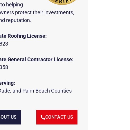
to helping
wners protect their investments,
nd reputation.
ate Roofing License:
823
ate General Contractor License:
358
erving:
Dade, and Palm Beach Counties
OUT US
CONTACT US