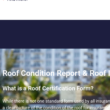
Roof Condition Report & Roof 
What is a Roof Certification Form?
While there is not one standard form used by all insura
a clear picture of the condition of the roof for insuran