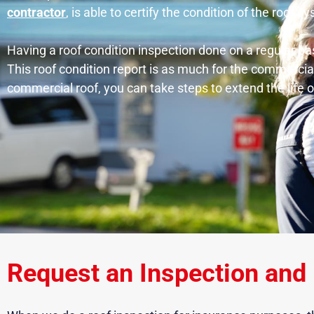
contractor
, is able to certify the condition of the roof s
Having a roof condition inspection done on a regular ba
This roof condition report is as much for the commercia
commercial roof, you can take steps to extend the life
Request an Inspection and 