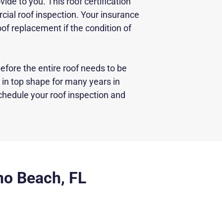
vide to you. This roof certification
ial roof inspection. Your insurance
of replacement if the condition of
efore the entire roof needs to be
in top shape for many years in
chedule your roof inspection and
no Beach, FL