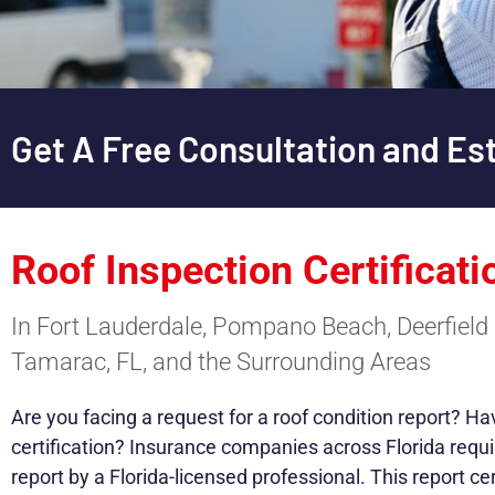
Get A Free Consultation and Es
Roof Inspection Certificati
In Fort Lauderdale, Pompano Beach, Deerfield 
Tamarac, FL, and the Surrounding Areas
Are you facing a request for a roof condition report? H
certification? Insurance companies across Florida requi
report by a Florida-licensed professional. This report cer