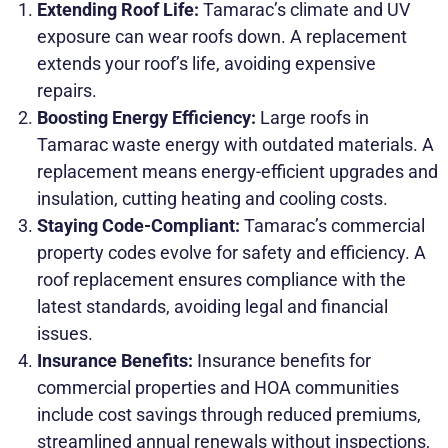
Extending Roof Life:
Tamarac’s climate and UV
exposure can wear roofs down. A replacement
extends your roof’s life, avoiding expensive
repairs.
Boosting Energy Efficiency:
Large roofs in
Tamarac waste energy with outdated materials. A
replacement means energy-efficient upgrades and
insulation, cutting heating and cooling costs.
Staying Code-Compliant:
Tamarac’s commercial
property codes evolve for safety and efficiency. A
roof replacement ensures compliance with the
latest standards, avoiding legal and financial
issues.
Insurance Benefits:
Insurance benefits for
commercial properties and HOA communities
include cost savings through reduced premiums,
streamlined annual renewals without inspections,