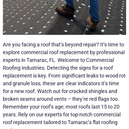
Are you facing a roof that’s beyond repair? It’s time to
explore commercial roof replacement by professional
experts in Tamarac, FL. Welcome to Commercial
Roofing Industries. Detecting the signs for a roof
replacement is key. From significant leaks to wood rot
and granule loss, these are clear indicators it’s time
for a new roof. Watch out for cracked shingles and
broken seams around vents – they’re red flags too.
Remember your roof’s age; most roofs last 15 to 20
years. Rely on our experts for top-notch commercial
roof replacement tailored to Tamarac’s flat roofing