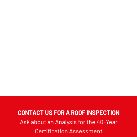
CONTACT US FOR A ROOF INSPECTION
Ask about an Analysis for the 40-Year
Certification Assessment