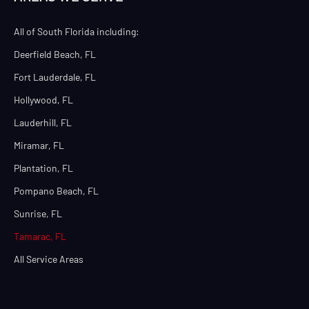
All of South Florida including:
Deerfield Beach, FL
Fort Lauderdale, FL
Hollywood, FL
Lauderhill, FL
Miramar, FL
Plantation, FL
Pompano Beach, FL
Sunrise, FL
Tamarac, FL
All Service Areas