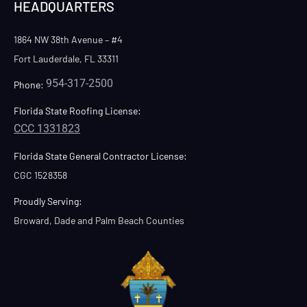
HEADQUARTERS
1864 NW 38th Avenue – #4
Fort Lauderdale, FL 33311
954-317-2500
Phone:
Florida State Roofing License:
CCC 1331823
Florida State General Contractor License:
CGC 1528358
Proudly Serving:
Broward, Dade and Palm Beach Counties