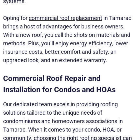
systems.
Opting for
commercial roof replacement
in Tamarac
brings a host of advantages for business owners.
With a new roof, you call the shots on materials and
methods. Plus, you’ll enjoy energy efficiency, lower
insurance costs, better comfort and safety, an
upgraded look, and an extended warranty.
Commercial Roof Repair and
Installation for Condos and HOAs
Our dedicated team excels in providing roofing
solutions tailored to the unique needs of
condominiums and homeowners associations in
Tamarac. When it comes to your
condo, HOA, or
community
, choosing the right roofing specialist can