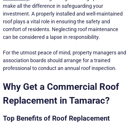
make all the difference in safeguarding your
investment. A properly installed and well-maintained
roof plays a vital role in ensuring the safety and
comfort of residents. Neglecting roof maintenance
can be considered a lapse in responsibility.
For the utmost peace of mind, property managers and
association boards should arrange for a trained
professional to conduct an annual roof inspection.
Why Get a Commercial Roof
Replacement in Tamarac?
Top Benefits of Roof Replacement