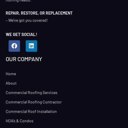
REPAIR, RESTORE, OR REPLACEMENT
– We’ve got you covered!
WE GET SOCIAL!
OUR COMPANY
Home
About
Commercial Roofing Services
Commercial Roofing Contractor
Commercial Roof Installation
HOA’s & Condos