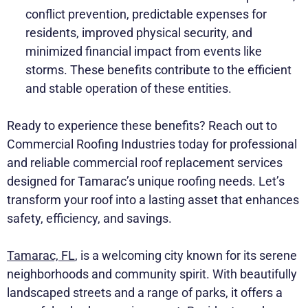
conflict prevention, predictable expenses for
residents, improved physical security, and
minimized financial impact from events like
storms. These benefits contribute to the efficient
and stable operation of these entities.
Ready to experience these benefits? Reach out to
Commercial Roofing Industries today for professional
and reliable commercial roof replacement services
designed for Tamarac’s unique roofing needs. Let’s
transform your roof into a lasting asset that enhances
safety, efficiency, and savings.
Tamarac, FL
, is a welcoming city known for its serene
neighborhoods and community spirit. With beautifully
landscaped streets and a range of parks, it offers a