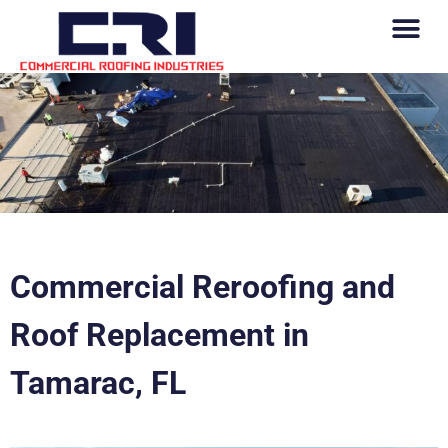
Commercial Reroofing and
Roof Replacement in
Tamarac, FL