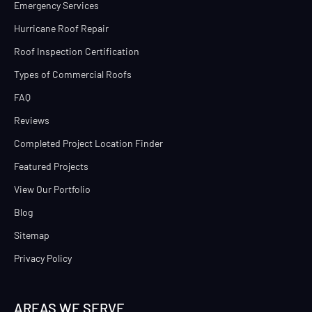
Emergency Services
Hurricane Roof Repair
Roof Inspection Certification
Types of Commercial Roofs
FAQ
Reviews
Completed Project Location Finder
Featured Projects
View Our Portfolio
Blog
Sitemap
Privacy Policy
AREAS WE SERVE