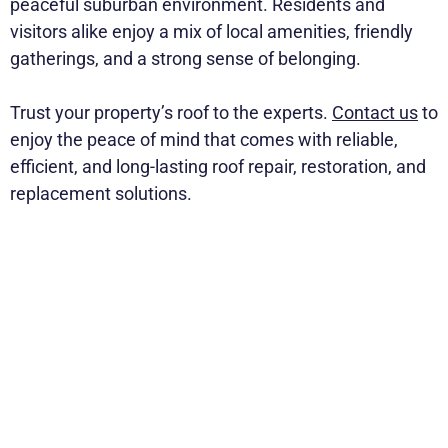
peaceful suburban environment. Residents and
visitors alike enjoy a mix of local amenities, friendly
gatherings, and a strong sense of belonging.
Trust your property’s roof to the experts.
Contact us
to
enjoy the peace of mind that comes with reliable,
efficient, and long-lasting roof repair, restoration, and
replacement solutions.