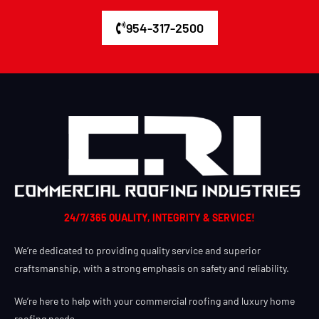
954-317-2500
24/7/365 QUALITY, INTEGRITY & SERVICE!
We’re dedicated to providing quality service and superior
craftsmanship, with a strong emphasis on safety and reliability.
We’re here to help with your commercial roofing and luxury home
roofing needs.