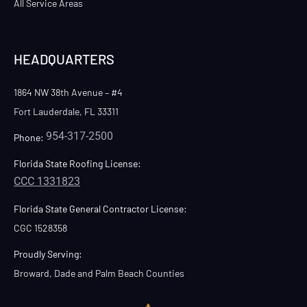
All Service Areas
HEADQUARTERS
1864 NW 38th Avenue – #4
Fort Lauderdale, FL 33311
954-317-2500
Phone:
Florida State Roofing License:
CCC 1331823
Florida State General Contractor License:
CGC 1528358
Proudly Serving:
Broward, Dade and Palm Beach Counties