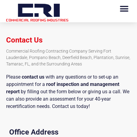
Contact Us
Commercial Roofing Contracting Company Serving Fort
Lauderdale, Pompano Beach, Deerfield Beach, Plantation, Sunrise,
Tamarac, FL, and the Surrounding Areas
Please
contact us
with any questions or to set-up an
appointment for a
roof inspection and management
report
by filling out the form below or giving us a call. We
can also provide an assessment for your 40-year
recertification needs. Contact us today!
Office Address