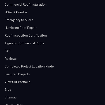
Commercial Roof Installation
HOA’s & Condos
Emergency Services
Hurricane Roof Repair
Roof Inspection Certification
Types of Commercial Roofs
FAQ
Reviews
Completed Project Location Finder
Featured Projects
View Our Portfolio
Blog
Sitemap
Privacy Policy