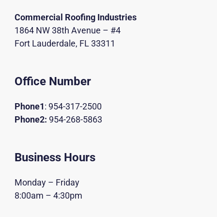
Commercial Roofing Industries
1864 NW 38th Avenue – #4
Fort Lauderdale, FL 33311
Office Number
Phone1
:
954-317-2500
Phone2:
954-268-5863
Business Hours
Monday – Friday
8:00am – 4:30pm