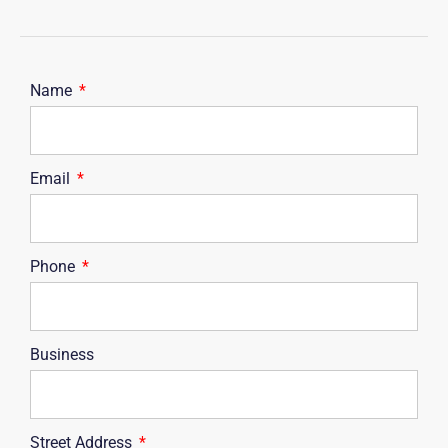
Name
Email
Phone
Business
Street Address