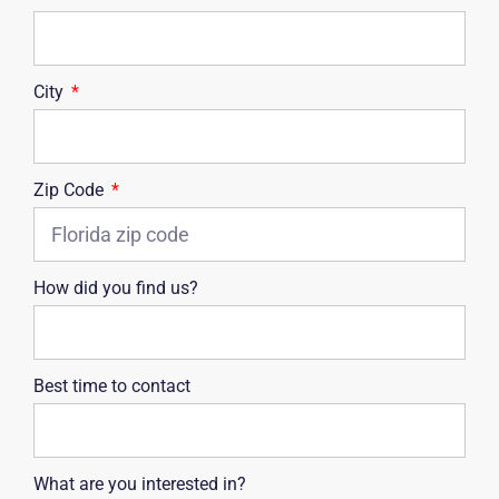
City
Zip Code
How did you find us?
Best time to contact
What are you interested in?