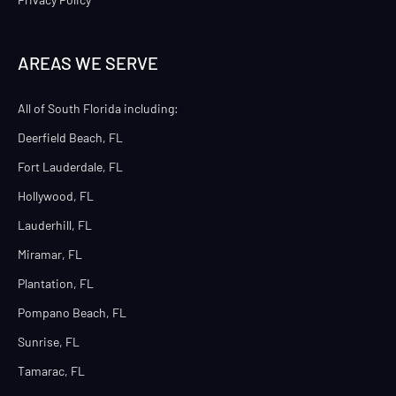
AREAS WE SERVE
All of South Florida including:
Deerfield Beach, FL
Fort Lauderdale, FL
Hollywood, FL
Lauderhill, FL
Miramar, FL
Plantation, FL
Pompano Beach, FL
Sunrise, FL
Tamarac, FL