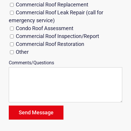
Commercial Roof Replacement
Commercial Roof Leak Repair (call for
emergency service)
Condo Roof Assessment
Commercial Roof Inspection/Report
Commercial Roof Restoration
Other
Comments/Questions
Send Message