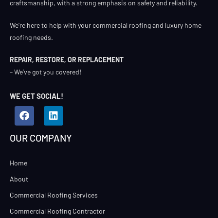
craftsmanship, with a strong emphasis on safety and reliability.
We’re here to help with your commercial roofing and luxury home
roofing needs.
REPAIR, RESTORE, OR REPLACEMENT
– We’ve got you covered!
WE GET SOCIAL!
OUR COMPANY
Home
About
Commercial Roofing Services
Commercial Roofing Contractor