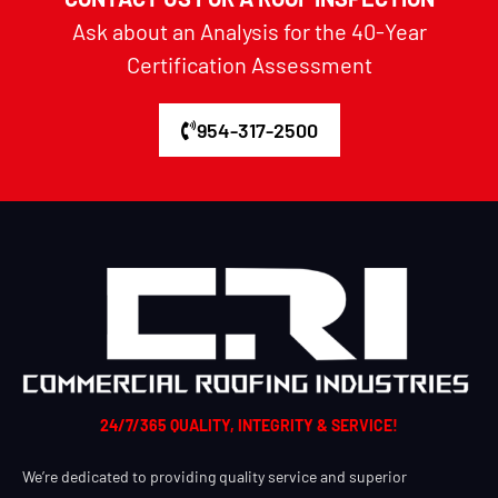
Ask about an Analysis for the 40-Year
Certification Assessment
954-317-2500
24/7/365 QUALITY, INTEGRITY & SERVICE!
We’re dedicated to providing quality service and superior