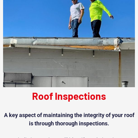
Roof Inspections
A key aspect of maintaining the integrity of your roof
is through thorough inspections.