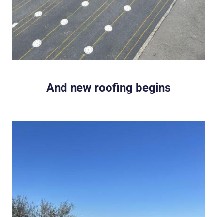
And new roofing begins