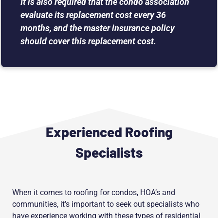
It is also required that the condo association
evaluate its replacement cost every 36
months, and the master insurance policy
should cover this replacement cost.
Experienced Roofing
Specialists
When it comes to roofing for condos, HOA’s and
communities, it’s important to seek out specialists who
have experience working with these types of residential