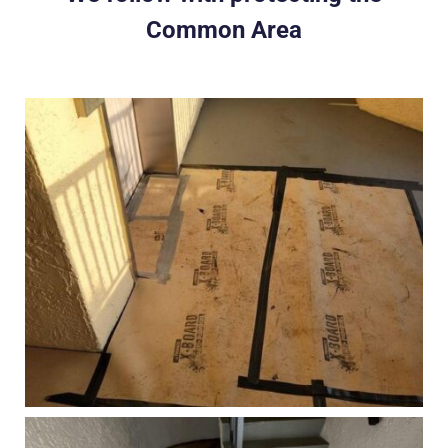
Common Area