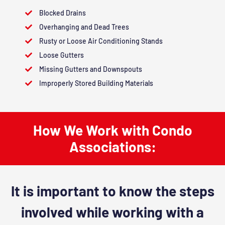
Blocked Drains
Overhanging and Dead Trees
Rusty or Loose Air Conditioning Stands
Loose Gutters
Missing Gutters and Downspouts
Improperly Stored Building Materials
How We Work with Condo
Associations:
It is important to know the steps
involved while working with a