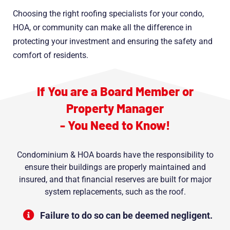
Choosing the right roofing specialists for your condo,
HOA, or community can make all the difference in
protecting your investment and ensuring the safety and
comfort of residents.
If You are a Board Member or
Property Manager
- You Need to Know!
Condominium & HOA boards have the responsibility to
ensure their buildings are properly maintained and
insured, and that financial reserves are built for major
system replacements, such as the roof.
Failure to do so can be deemed negligent.