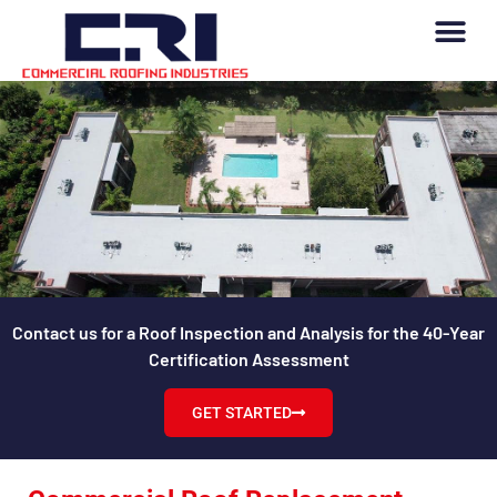
Contact us for a Roof Inspection and Analysis for the 40-Year
Certification Assessment
GET STARTED