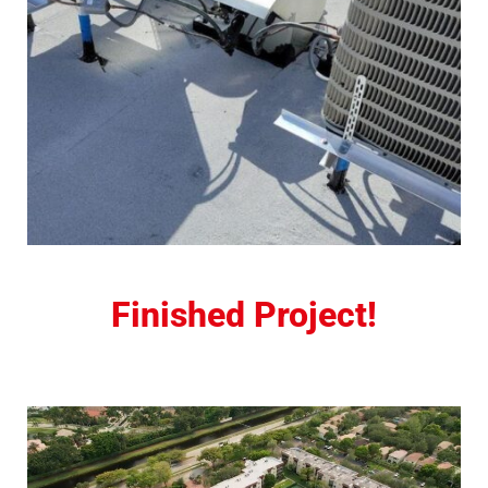
Finished Project!