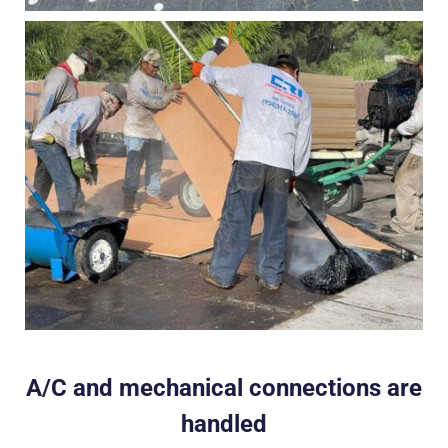
A/C and mechanical connections are
handled