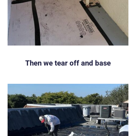
Then we tear off and base