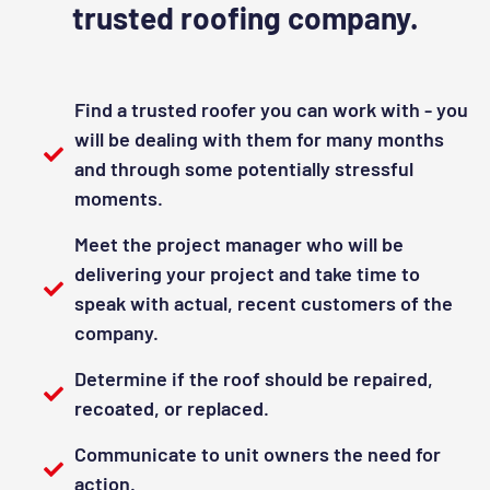
trusted roofing company.
Find a trusted roofer you can work with - you
will be dealing with them for many months
and through some potentially stressful
moments.
Meet the project manager who will be
delivering your project and take time to
speak with actual, recent customers of the
company.
Determine if the roof should be repaired,
recoated, or replaced.
Communicate to unit owners the need for
action.