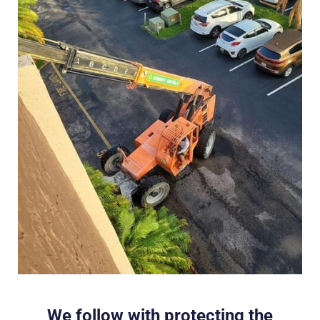
We follow with protecting the