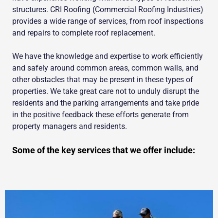
structures. CRI Roofing (Commercial Roofing Industries)
provides a wide range of services, from roof inspections
and repairs to complete roof replacement.
We have the knowledge and expertise to work efficiently
and safely around common areas, common walls, and
other obstacles that may be present in these types of
properties. We take great care not to unduly disrupt the
residents and the parking arrangements and take pride
in the positive feedback these efforts generate from
property managers and residents.
Some of the key services that we offer include: