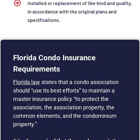
installed or replacement of like kind and quality,
in accordance with the original plans and
specifications.
Florida Condo Insurance
Requirements
Florida law
states that a condo association
should “use its best efforts” to maintain a
master insurance policy “to protect the
association, the association property, the
common elements, and the condominium
property.”