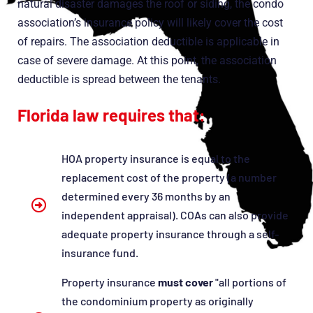
natural disaster damages the roof or siding, the condo
association’s insurance policy will likely cover the cost
of repairs. The association deductible is applicable in
case of severe damage. At this point, the association
deductible is spread between the tenants.
Florida law requires that:
HOA property insurance is equal to the
replacement cost of the property (a number
determined every 36 months by an
independent appraisal). COAs can also provide
adequate property insurance through a self-
insurance fund.
Property insurance
must cover
"all portions of
the condominium property as originally