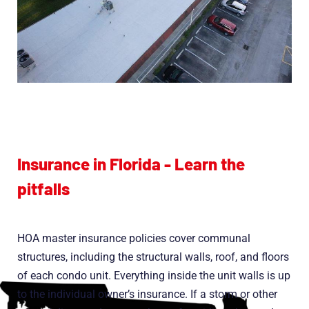
Insurance in Florida - Learn the
pitfalls
HOA master insurance policies cover communal
structures, including the structural walls, roof, and floors
of each condo unit. Everything inside the unit walls is up
to the individual owner’s insurance. If a storm or other