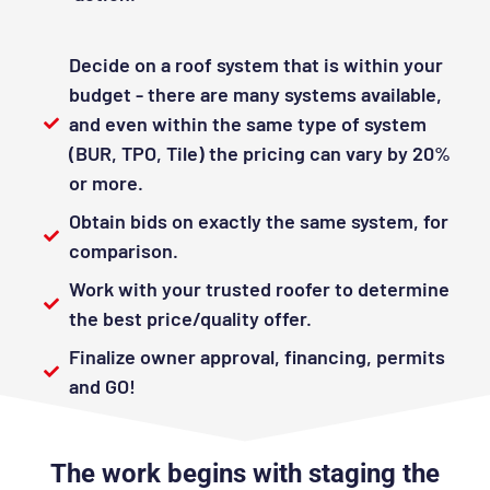
Decide on a roof system that is within your
budget - there are many systems available,
and even within the same type of system
(BUR, TPO, Tile) the pricing can vary by 20%
or more.
Obtain bids on exactly the same system, for
comparison.
Work with your trusted roofer to determine
the best price/quality offer.
Finalize owner approval, financing, permits
and GO!
The work begins with staging the