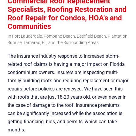
Commercial Roof Replacement
Specialists, Roofing Restoration and
Roof Repair for Condos, HOA's and
Communities
In Fort Lauderdale, Pompano Beach, Deerfield Beach, Plantation,
Sunrise, Tamarac, FL, and the Surrounding Areas
The insurance industry response to increased storm-
related roof claims is having a major impact on Florida
condominium owners. Insurers are inspecting multi-
family building roofs and requiring replacement or major
repairs before policies are renewed. We have seen this
with roofs that are just 18-20 years old, or even newer in
the case of damage to the roof. Insurance premiums
can be significantly increased while the association is
getting financing, bids, and permits, which can take
months.