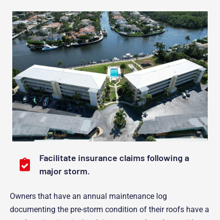
Facilitate insurance claims following a
major storm.
Owners that have an annual maintenance log
documenting the pre-storm condition of their roofs have a