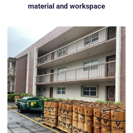
material and workspace