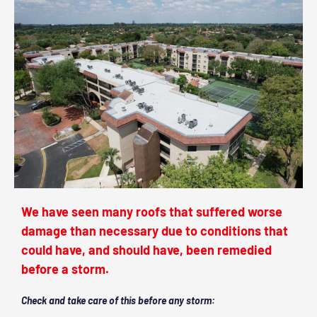
We have seen many roofs that suffered worse
damage than necessary due to conditions that
could have, and should have, been remedied
before a storm.
Check and take care of this before any storm: