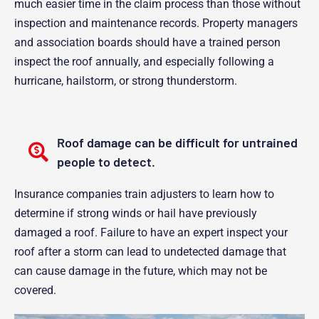
much easier time in the claim process than those without
inspection and maintenance records. Property managers
and association boards should have a trained person
inspect the roof annually, and especially following a
hurricane, hailstorm, or strong thunderstorm.
Roof damage can be difficult for untrained
people to detect.
Insurance companies train adjusters to learn how to
determine if strong winds or hail have previously
damaged a roof. Failure to have an expert inspect your
roof after a storm can lead to undetected damage that
can cause damage in the future, which may not be
covered.