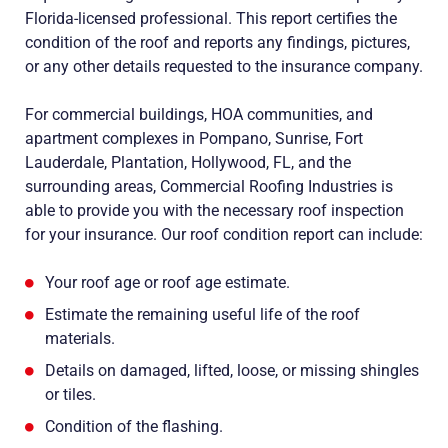
Florida-licensed professional. This report certifies the
condition of the roof and reports any findings, pictures,
or any other details requested to the insurance company.
For commercial buildings, HOA communities, and
apartment complexes in Pompano, Sunrise, Fort
Lauderdale, Plantation, Hollywood, FL, and the
surrounding areas, Commercial Roofing Industries is
able to provide you with the necessary roof inspection
for your insurance. Our roof condition report can include:
Your roof age or roof age estimate.
Estimate the remaining useful life of the roof
materials.
Details on damaged, lifted, loose, or missing shingles
or tiles.
Condition of the flashing.