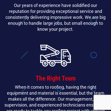
Our years of experience have solidified our
reputation for providing exceptional service and
consistently delivering impressive work. We are big
enough to handle large jobs, but small enough to
know your project.
The Right Team
When it comes to roofing, having the right
equipment and material is essential, but the team
makes all the difference. Our management, field
supervision, and experienced technicians ensure we
are ready to tackle any roofing project with utmost