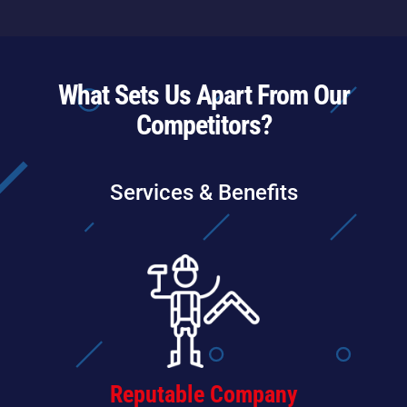
What Sets Us Apart From Our
Competitors?
Services & Benefits
Reputable Company