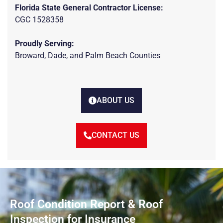
Florida State General Contractor License:
CGC 1528358
Proudly Serving:
Broward, Dade, and Palm Beach Counties
ABOUT US
CONTACT US
Roof Condition Report & Roof
Inspection for Insurance