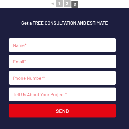
◄
1
2
3
Get a FREE CONSULTATION AND ESTIMATE
SEND