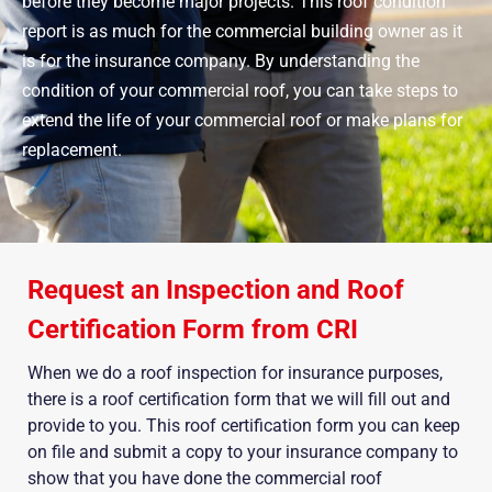
before they become major projects. This roof condition
report is as much for the commercial building owner as it
is for the insurance company. By understanding the
condition of your commercial roof, you can take steps to
extend the life of your commercial roof or make plans for
replacement.
Request an Inspection and Roof
Certification Form from CRI
When we do a roof inspection for insurance purposes,
there is a roof certification form that we will fill out and
provide to you. This roof certification form you can keep
on file and submit a copy to your insurance company to
show that you have done the commercial roof