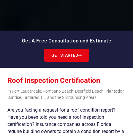
Get A Free Consultation and Estimate
GET STARTED
Roof Inspection Certification
In Fort Lauderdale, Pompano Beach, Deerfield Beach, Plantation,
Sunrise, Tamarac, FL, and the Surrounding Areas
Are you facing a request for a roof condition report?
Have you been told you need a roof inspection
certification? Insurance companies across Florida
require building owners to obtain a condition report by a