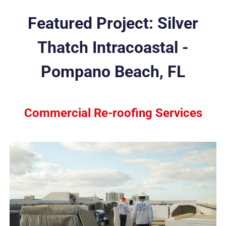
Featured Project: Silver
Thatch Intracoastal -
Pompano Beach, FL
Commercial Re-roofing Services