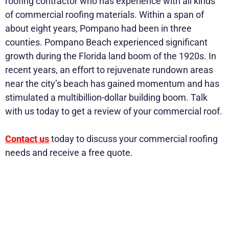
roofing contractor who has experience with all kinds
of commercial roofing materials. Within a span of
about eight years, Pompano had been in three
counties. Pompano Beach experienced significant
growth during the Florida land boom of the 1920s. In
recent years, an effort to rejuvenate rundown areas
near the city’s beach has gained momentum and has
stimulated a multibillion-dollar building boom. Talk
with us today to get a review of your commercial roof.
Contact us
today to discuss your commercial roofing
needs and receive a free quote.