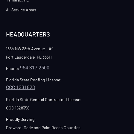
All Service Areas
HEADQUARTERS
1864 NW 38th Avenue – #4
Fort Lauderdale, FL 33311
954-317-2500
Phone:
Florida State Roofing License:
CCC 1331823
Florida State General Contractor License:
CGC 1528358
Proudly Serving:
Broward, Dade and Palm Beach Counties