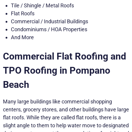
Tile / Shingle / Metal Roofs
Flat Roofs
Commercial / Industrial Buildings
Condominiums / HOA Properties
And More
Commercial Flat Roofing and
TPO Roofing in Pompano
Beach
Many large buildings like commercial shopping
centers, grocery stores, and other buildings have large
flat roofs. While they are called flat roofs, there is a
slight angle to them to help water move to designated