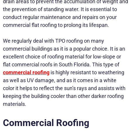
drain areas to prevent the accumulation of weight and
the prevention of standing water. It is essential to
conduct regular maintenance and repairs on your
commercial flat roofing to prolong its lifespan.
We regularly deal with TPO roofing on many
commercial buildings as it is a popular choice. It is an
excellent choice of roofing material for low-slope or
flat commercial roofs in South Florida. This type of
commercial roofing
is highly resistant to weathering
as well as UV damage, and as it comes in a white
color it helps to reflect the sun’s rays and assists with
keeping the building cooler than other darker roofing
materials.
Commercial Roofing