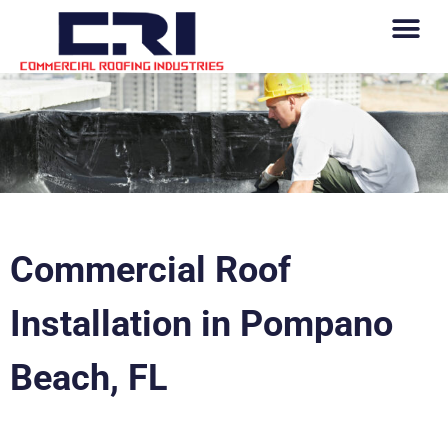
Commercial Roof
Installation in Pompano
Beach, FL