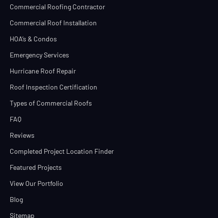
Commercial Roofing Contractor
Commercial Roof Installation
HOA’s & Condos
Emergency Services
Hurricane Roof Repair
Roof Inspection Certification
Types of Commercial Roofs
FAQ
Reviews
Completed Project Location Finder
Featured Projects
View Our Portfolio
Blog
Sitemap