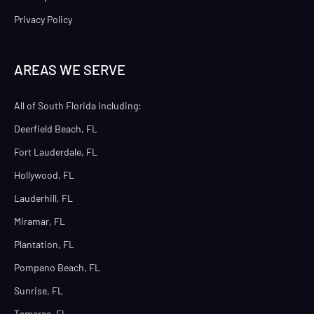
Privacy Policy
AREAS WE SERVE
All of South Florida including:
Deerfield Beach, FL
Fort Lauderdale, FL
Hollywood, FL
Lauderhill, FL
Miramar, FL
Plantation, FL
Pompano Beach, FL
Sunrise, FL
Tamarac, FL