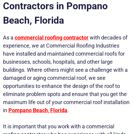
Contractors in Pompano
Beach, Florida
As a
commercial roofing contractor
with decades of
experience, we at Commercial Roofing Industries
have installed and maintained commercial roofs for
businesses, schools, hospitals, and other large
buildings. Where others might see a challenge with a
damaged or aging commercial roof, we see
opportunities to enhance the design of the roof to
eliminate problem spots and ensure that you get the
maximum life out of your commercial roof installation
in
Pompano Beach, Florida
.
It is important that you work with a commercial