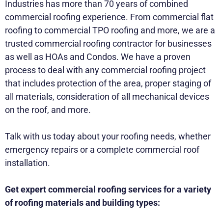
Industries has more than 70 years of combined
commercial roofing experience. From commercial flat
roofing to commercial TPO roofing and more, we are a
trusted commercial roofing contractor for businesses
as well as HOAs and Condos. We have a proven
process to deal with any commercial roofing project
that includes protection of the area, proper staging of
all materials, consideration of all mechanical devices
on the roof, and more.
Talk with us today about your roofing needs, whether
emergency repairs or a complete commercial roof
installation.
Get expert commercial roofing services for a variety
of roofing materials and building types: