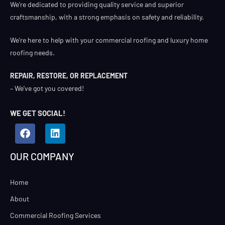
We’re dedicated to providing quality service and superior
craftsmanship, with a strong emphasis on safety and reliability.
We’re here to help with your commercial roofing and luxury home
roofing needs.
REPAIR, RESTORE, OR REPLACEMENT
– We’ve got you covered!
WE GET SOCIAL!
OUR COMPANY
Home
About
Commercial Roofing Services