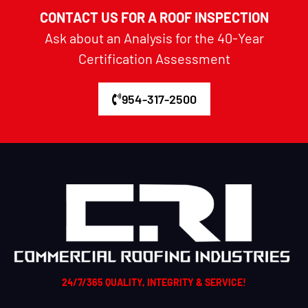
CONTACT US FOR A ROOF INSPECTION
Ask about an Analysis for the 40-Year
Certification Assessment
954-317-2500
24/7/365 QUALITY, INTEGRITY & SERVICE!