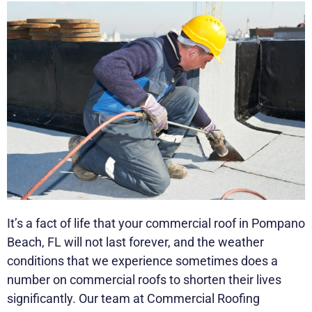
It’s a fact of life that your commercial roof in Pompano
Beach, FL will not last forever, and the weather
conditions that we experience sometimes does a
number on commercial roofs to shorten their lives
significantly. Our team at Commercial Roofing