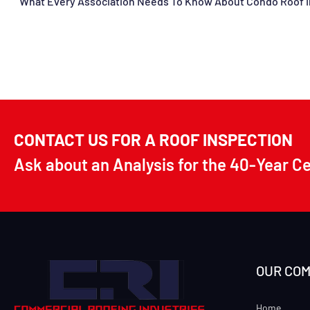
CONTACT US FOR A ROOF INSPECTION
Ask about an Analysis for the 40-Year C
OUR CO
Home