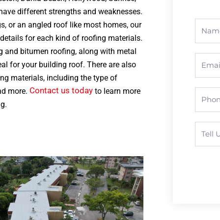
 have different strengths and weaknesses.
s, or an angled roof like most homes, our
etails for each kind of roofing materials.
ng and bitumen roofing, along with metal
al for your building roof. There are also
ng materials, including the type of
Contact us today
and more.
to learn more
g.