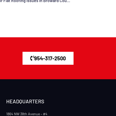
Understanding When To Call In The Pros For Flat Roofing Issues In Broward County, Davie, Miramar, Dania Beach, Sunrise, Fort Lauderdale, FL, And Surrounding Areas
954-317-2500
HEADQUARTERS
1864 NW 38th Avenue – #4