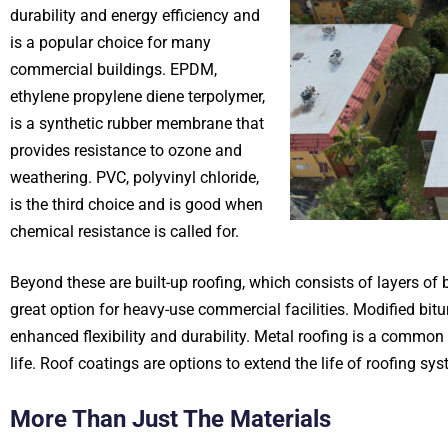
durability and energy efficiency and
is a popular choice for many
commercial buildings. EPDM,
ethylene propylene diene terpolymer,
is a synthetic rubber membrane that
provides resistance to ozone and
weathering. PVC, polyvinyl chloride,
is the third choice and is good when
chemical resistance is called for.
Beyond these are built-up roofing, which consists of layers of 
great option for heavy-use commercial facilities. Modified bit
enhanced flexibility and durability. Metal roofing is a common c
life. Roof coatings are options to extend the life of roofing sy
More Than Just The Materials