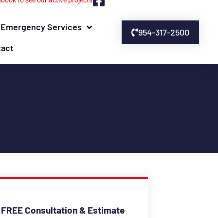
ebook to see our active projects
Emergency Services
954-317-2500
tact
 FREE Consultation & Estimate