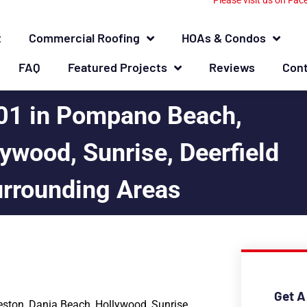
Please visit us on Fac
t
Commercial Roofing
HOAs & Condos
FAQ
Featured Projects
Reviews
Con
01 in Pompano Beach,
ywood, Sunrise, Deerfield
urrounding Areas
Get A
ston, Dania Beach, Hollywood, Sunrise,