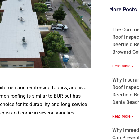
More Posts
The Commerc
Roof Inspec
Deerfield B
Broward Cou
Read More »
Why Insura
Roof Inspec
bitumen and reinforcing fabrics, and is a
Deerfield B
umen roofing is similar to BUR but has
Dania Beach
hoice for its durability and long service
stems and come in several varieties.
Read More »
Why Immedia
Can Preven