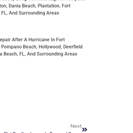
on, Dania Beach, Plantation, Fort
 FL, And Surrounding Areas
pair After A Hurricane In Fort
 Pompano Beach, Hollywood, Deerfield
a Beach, FL, And Surrounding Areas
Next