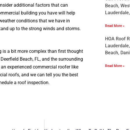
nsider additional factors that can
Beach, West
Lauderdale,
ommercial building you have will help
 weather conditions that we have in
Read More »
tand up to the strong winds and storms.
HOA Roof Re
Lauderdale,
 is a bit more complex than first thought
Beach, Dani
Deerfield Beach, FL, and the surrounding
Read More »
h an experienced commercial roofer like
ial roofs, and we can tell you the best
hedule a roof inspection.