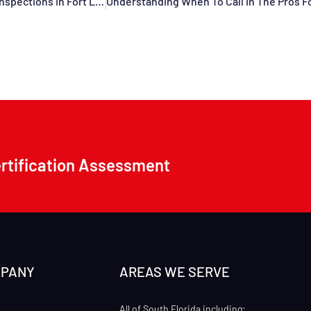
What Every Association Needs To Know About Condo Roof Inspections In Fort Lauderdale, Pompano Beach, Davie, Dania Beach, Deerfield Beach, Tamarac, FL, And Surrounding Areas
ertification Assessment
MPANY
AREAS WE SERVE
All of South Florida including: