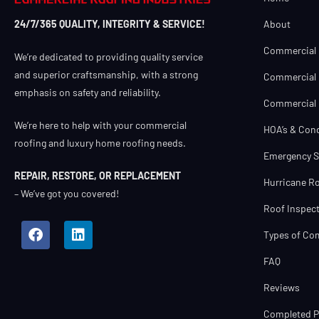
About
24/7/365 QUALITY, INTEGRITY & SERVICE!
Commercial 
We’re dedicated to providing quality service
and superior craftsmanship, with a strong
Commercial 
emphasis on safety and reliability.
Commercial R
We’re here to help with your commercial
HOA’s & Con
roofing and luxury home roofing needs.
Emergency S
REPAIR, RESTORE, OR REPLACEMENT
Hurricane Ro
– We’ve got you covered!
Roof Inspect
Types of Co
FAQ
Reviews
Completed Pr