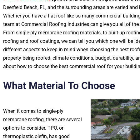
Deerfield Beach, FL, and the surrounding areas are varied and
Whether you have a flat roof like so many commercial building
team at Commercial Roofing Industries can give you all of the d
From single-ply membrane roofing materials, to built-up roofi
roofing and roof coatings, we can tell you which one will be ide
different aspects to keep in mind when choosing the best roofi
property being roofed, climate conditions, budget, durability, 
about how to choose the best commercial roof for your buildin
What Material To Choose
When it comes to single-ply
membrane roofing, there are several
options to consider. TPO, or
thermoplastic olefin, has good