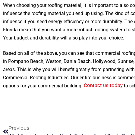
When choosing your roofing material, it is important to also co
influence the roofing material you end up using. The kind of c
influence if you need energy efficiency or more durability. The
Florida mean that you want a more robust roofing system to s
Your budget and durability will also play into your choice.
Based on all of the above, you can see that commercial roofing
in Pompano Beach, Weston, Dania Beach, Hollywood, Sunrise, 
areas. This is why you will benefit greatly from partnering wit
Commercial Roofing Industries. Our entire business is commerc
Contact us today
options for your commercial building.
to sc
Previous