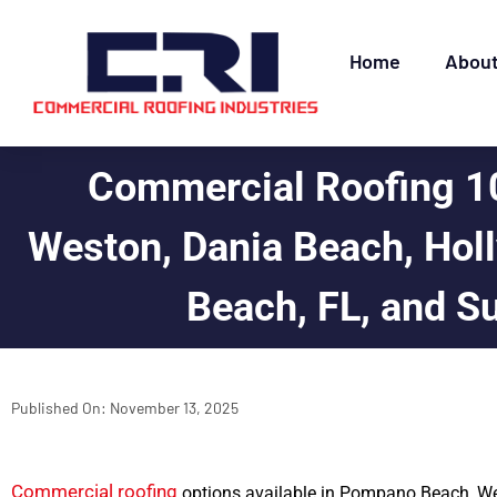
Home
Abou
Commercial Roofing 1
Weston, Dania Beach, Holl
Beach, FL, and S
Published On:
November 13, 2025
Commercial roofing
options available in Pompano Beach, We