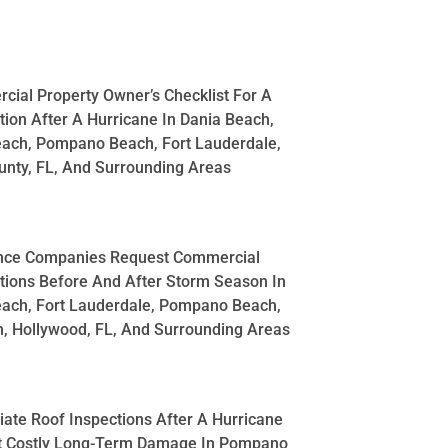
ial Property Owner’s Checklist For A
tion After A Hurricane In Dania Beach,
each, Pompano Beach, Fort Lauderdale,
nty, FL, And Surrounding Areas
nce Companies Request Commercial
tions Before And After Storm Season In
each, Fort Lauderdale, Pompano Beach,
, Hollywood, FL, And Surrounding Areas
te Roof Inspections After A Hurricane
t Costly Long-Term Damage In Pompano