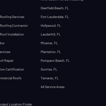
Deerfield Beach, FL
Roofing Services
Fort Lauderdale, FL
Roofing Contractor
Hollywood, FL
oof Installation
Lauderhill, FL
dos
Miramar, FL
ervices
Plantation, FL
of Repair
Pompano Beach, FL
ion Certification
Sunrise, FL
mmercial Roofs
Tamarac, FL
All Service Areas
oject Location Finder