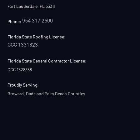
Fort Lauderdale, FL 33311
954-317-2500
Phone:
Florida State Roofing License:
CCC 1331823
Florida State General Contractor License:
CGC 1528358
Proudly Serving:
Broward, Dade and Palm Beach Counties