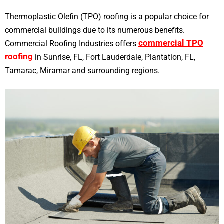
Thermoplastic Olefin (TPO) roofing is a popular choice for
commercial buildings due to its numerous benefits.
commercial TPO
Commercial Roofing Industries offers
roofing
in Sunrise, FL, Fort Lauderdale, Plantation, FL,
Tamarac, Miramar and surrounding regions.