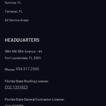
Sunrise, FL
Tamarac, FL
All Service Areas
HEADQUARTERS
1864 NW 38th Avenue – #4
Fort Lauderdale, FL 33311
954-317-2500
Phone:
Florida State Roofing License:
CCC 1331823
Florida State General Contractor License:
CGC 1528358