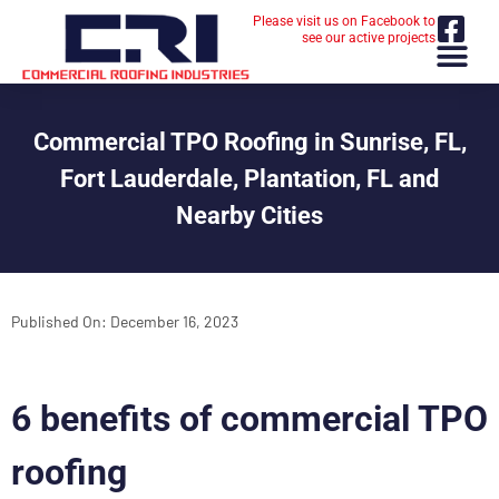
Please visit us on Facebook to
see our active projects
Commercial TPO Roofing in Sunrise, FL,
Fort Lauderdale, Plantation, FL and
Nearby Cities
Published On:
December 16, 2023
6 benefits of commercial TPO
roofing