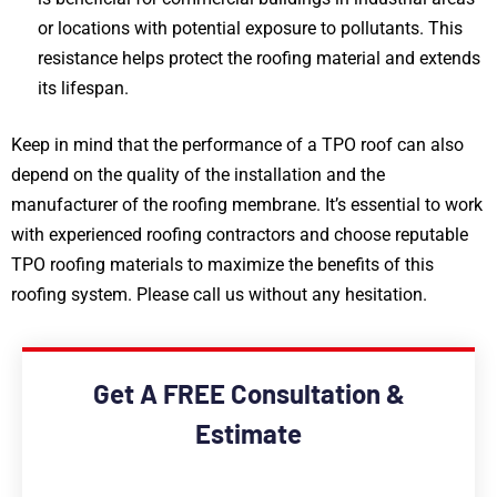
or locations with potential exposure to pollutants. This
resistance helps protect the roofing material and extends
its lifespan.
Keep in mind that the performance of a TPO roof can also
depend on the quality of the installation and the
manufacturer of the roofing membrane. It’s essential to work
with experienced roofing contractors and choose reputable
TPO roofing materials to maximize the benefits of this
roofing system. Please call us without any hesitation.
Get A FREE Consultation &
Estimate