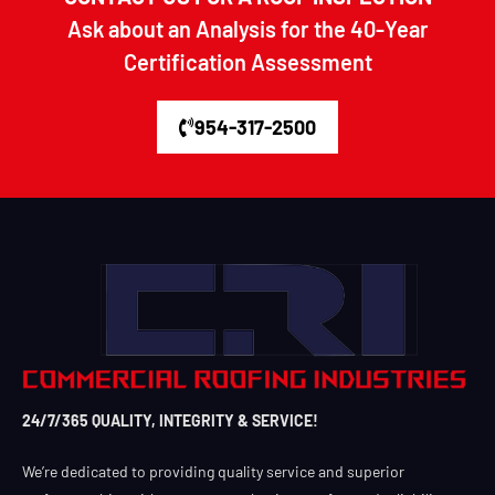
Ask about an Analysis for the 40-Year
Certification Assessment
954-317-2500
24/7/365 QUALITY, INTEGRITY & SERVICE!
We’re dedicated to providing quality service and superior