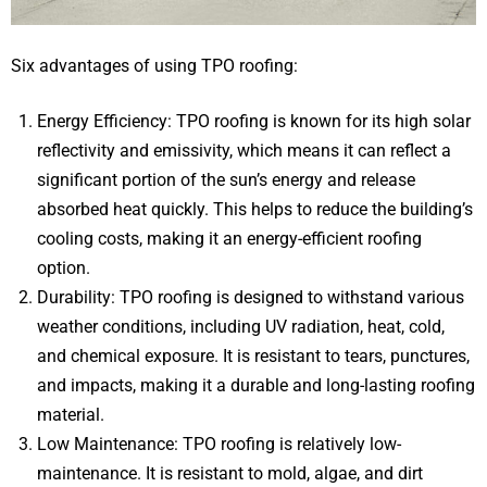
Six advantages of using TPO roofing:
Energy Efficiency: TPO roofing is known for its high solar
reflectivity and emissivity, which means it can reflect a
significant portion of the sun’s energy and release
absorbed heat quickly. This helps to reduce the building’s
cooling costs, making it an energy-efficient roofing
option.
Durability: TPO roofing is designed to withstand various
weather conditions, including UV radiation, heat, cold,
and chemical exposure. It is resistant to tears, punctures,
and impacts, making it a durable and long-lasting roofing
material.
Low Maintenance: TPO roofing is relatively low-
maintenance. It is resistant to mold, algae, and dirt