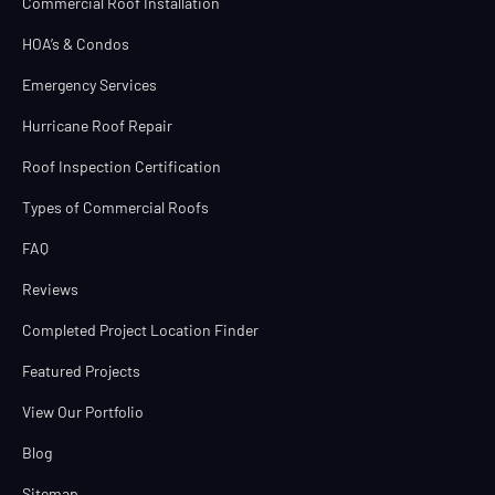
Commercial Roof Installation
HOA’s & Condos
Emergency Services
Hurricane Roof Repair
Roof Inspection Certification
Types of Commercial Roofs
FAQ
Reviews
Completed Project Location Finder
Featured Projects
View Our Portfolio
Blog
Sitemap