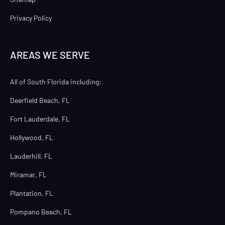
Privacy Policy
AREAS WE SERVE
All of South Florida including:
Deerfield Beach, FL
Fort Lauderdale, FL
Hollywood, FL
Lauderhill, FL
Miramar, FL
Plantation, FL
Pompano Beach, FL