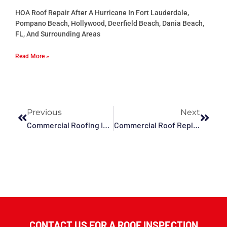
HOA Roof Repair After A Hurricane In Fort Lauderdale,
Pompano Beach, Hollywood, Deerfield Beach, Dania Beach,
FL, And Surrounding Areas
Read More »
Previous
Next
Commercial Roofing In Fort Lauderdale, Plantation, Tamarac, Miramar And Surrounding Areas
Commercial Roof Replacement In Deerfield Beach, Fort Lauderdale, FL And Surrounding Areas
CONTACT US FOR A ROOF INSPECTION