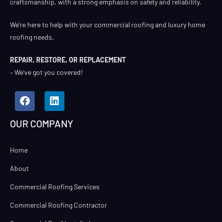
craftsmanship, with a strong emphasis on safety and reliability.
We’re here to help with your commercial roofing and luxury home
roofing needs.
REPAIR, RESTORE, OR REPLACEMENT
– We’ve got you covered!
OUR COMPANY
Home
About
Commercial Roofing Services
Commercial Roofing Contractor