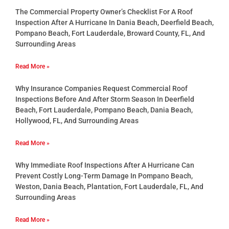
The Commercial Property Owner’s Checklist For A Roof
Inspection After A Hurricane In Dania Beach, Deerfield Beach,
Pompano Beach, Fort Lauderdale, Broward County, FL, And
Surrounding Areas
Read More »
Why Insurance Companies Request Commercial Roof
Inspections Before And After Storm Season In Deerfield
Beach, Fort Lauderdale, Pompano Beach, Dania Beach,
Hollywood, FL, And Surrounding Areas
Read More »
Why Immediate Roof Inspections After A Hurricane Can
Prevent Costly Long-Term Damage In Pompano Beach,
Weston, Dania Beach, Plantation, Fort Lauderdale, FL, And
Surrounding Areas
Read More »