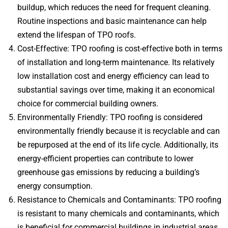
buildup, which reduces the need for frequent cleaning.
Routine inspections and basic maintenance can help
extend the lifespan of TPO roofs.
Cost-Effective: TPO roofing is cost-effective both in terms
of installation and long-term maintenance. Its relatively
low installation cost and energy efficiency can lead to
substantial savings over time, making it an economical
choice for commercial building owners.
Environmentally Friendly: TPO roofing is considered
environmentally friendly because it is recyclable and can
be repurposed at the end of its life cycle. Additionally, its
energy-efficient properties can contribute to lower
greenhouse gas emissions by reducing a building’s
energy consumption.
Resistance to Chemicals and Contaminants: TPO roofing
is resistant to many chemicals and contaminants, which
is beneficial for commercial buildings in industrial areas