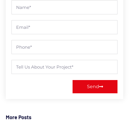
Send
More Posts