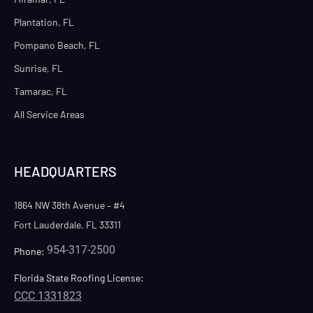
Plantation, FL
Pompano Beach, FL
Sunrise, FL
Tamarac, FL
All Service Areas
HEADQUARTERS
1864 NW 38th Avenue – #4
Fort Lauderdale, FL 33311
954-317-2500
Phone:
Florida State Roofing License:
CCC 1331823