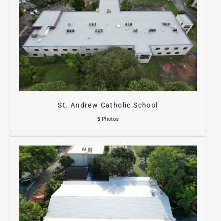
St. Andrew Catholic School
5
Photos