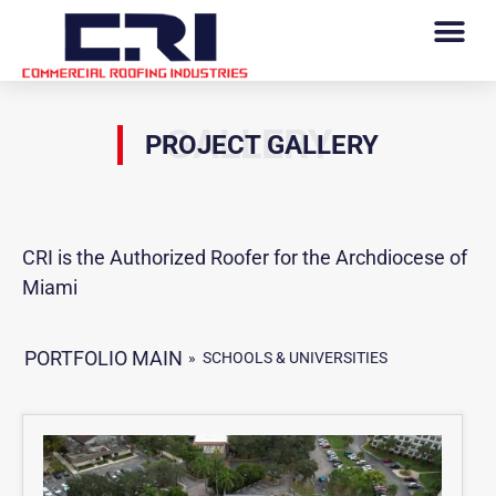
GALLERY
PROJECT GALLERY
CRI is the Authorized Roofer for the Archdiocese of
Miami
PORTFOLIO MAIN
»
SCHOOLS & UNIVERSITIES