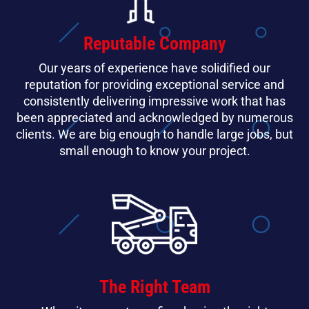
Reputable Company
Our years of experience have solidified our
reputation for providing exceptional service and
consistently delivering impressive work that has
been appreciated and acknowledged by numerous
clients. We are big enough to handle large jobs, but
small enough to know your project.
The Right Team