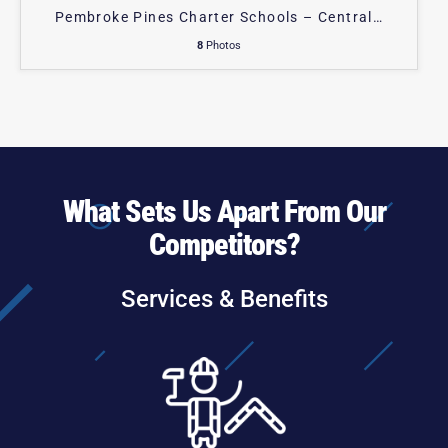
Pembroke Pines Charter Schools – Central
…
8
Photos
What Sets Us Apart From Our
Competitors?
Services & Benefits