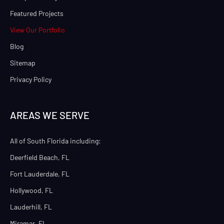
Featured Projects
View Our Portfolio
Blog
Sitemap
Privacy Policy
AREAS WE SERVE
All of South Florida including:
Deerfield Beach, FL
Fort Lauderdale, FL
Hollywood, FL
Lauderhill, FL
Miramar, FL