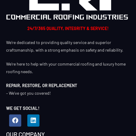
24/7/365 QUALITY, INTEGRITY & SERVICE!
We’re dedicated to providing quality service and superior
craftsmanship, with a strong emphasis on safety and reliability.
We’re here to help with your commercial roofing and luxury home
roofing needs.
REPAIR, RESTORE, OR REPLACEMENT
– We’ve got you covered!
WE GET SOCIAL!
OUR COMPANY