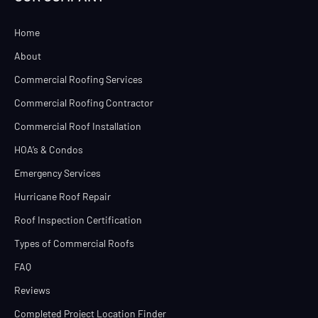
Home
About
Commercial Roofing Services
Commercial Roofing Contractor
Commercial Roof Installation
HOA’s & Condos
Emergency Services
Hurricane Roof Repair
Roof Inspection Certification
Types of Commercial Roofs
FAQ
Reviews
Completed Project Location Finder