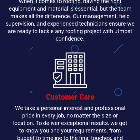
When it comes to roofing, having the right
equipment and material is essential, but the team
makes all the difference. Our management, field
supervision, and experienced technicians ensure we
are ready to tackle any roofing project with utmost
confidence.
Customer Care
We take a personal interest and professional
pride in every job, no matter the size or
location. To deliver exceptional results, we get
to know you and your requirements, from
budget to timeline to the final touches, and