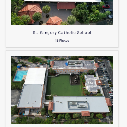
St. Gregory Catholic School
16
Photos