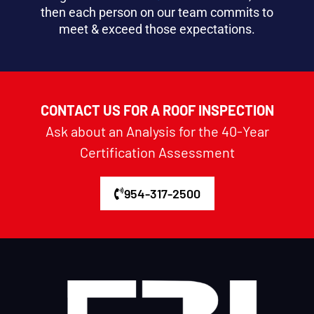
then each person on our team commits to
meet & exceed those expectations.
CONTACT US FOR A ROOF INSPECTION
Ask about an Analysis for the 40-Year
Certification Assessment
954-317-2500