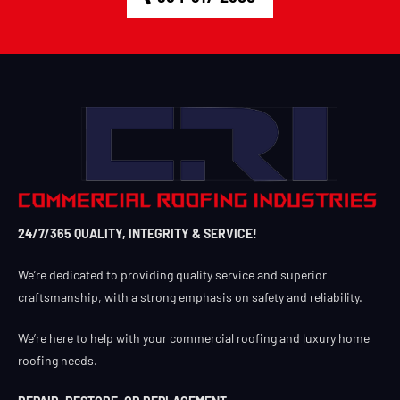
24/7/365 QUALITY, INTEGRITY & SERVICE!
We’re dedicated to providing quality service and superior
craftsmanship, with a strong emphasis on safety and reliability.
We’re here to help with your commercial roofing and luxury home
roofing needs.