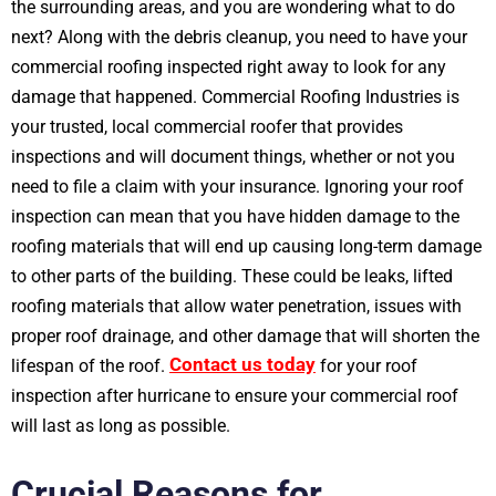
the surrounding areas, and you are wondering what to do
next? Along with the debris cleanup, you need to have your
commercial roofing inspected right away to look for any
damage that happened. Commercial Roofing Industries is
your trusted, local commercial roofer that provides
inspections and will document things, whether or not you
need to file a claim with your insurance. Ignoring your roof
inspection can mean that you have hidden damage to the
roofing materials that will end up causing long-term damage
to other parts of the building. These could be leaks, lifted
roofing materials that allow water penetration, issues with
proper roof drainage, and other damage that will shorten the
Contact us today
lifespan of the roof.
for your roof
inspection after hurricane to ensure your commercial roof
will last as long as possible.
Crucial Reasons for