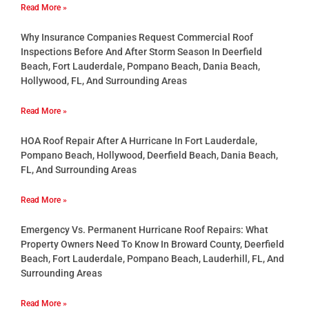
Read More »
Why Insurance Companies Request Commercial Roof
Inspections Before And After Storm Season In Deerfield
Beach, Fort Lauderdale, Pompano Beach, Dania Beach,
Hollywood, FL, And Surrounding Areas
Read More »
HOA Roof Repair After A Hurricane In Fort Lauderdale,
Pompano Beach, Hollywood, Deerfield Beach, Dania Beach,
FL, And Surrounding Areas
Read More »
Emergency Vs. Permanent Hurricane Roof Repairs: What
Property Owners Need To Know In Broward County, Deerfield
Beach, Fort Lauderdale, Pompano Beach, Lauderhill, FL, And
Surrounding Areas
Read More »