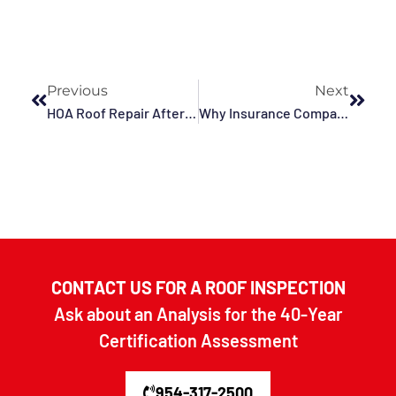
Previous
Next
HOA Roof Repair After A Hurricane In Fort Lauderdale, Pompano Beach, Hollywood, Deerfield Beach, Dania Beach, FL, And Surrounding Areas
Why Insurance Companies Request Commercial Roof Inspections Before And After Storm Season In Deerfield Beach, Fort Lauderdale, Pompano Beach, Dania Beach, Hollywood, FL, And Surrounding Areas
CONTACT US FOR A ROOF INSPECTION
Ask about an Analysis for the 40-Year
Certification Assessment
954-317-2500