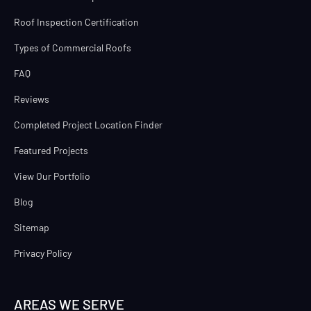
Roof Inspection Certification
Types of Commercial Roofs
FAQ
Reviews
Completed Project Location Finder
Featured Projects
View Our Portfolio
Blog
Sitemap
Privacy Policy
AREAS WE SERVE