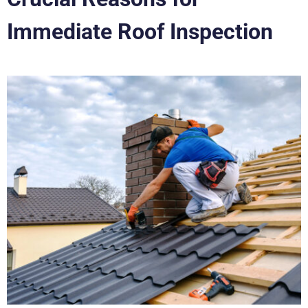
Immediate Roof Inspection