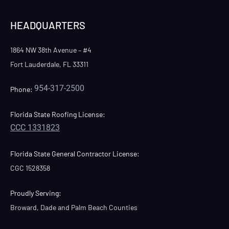
HEADQUARTERS
1864 NW 38th Avenue – #4
Fort Lauderdale, FL 33311
954-317-2500
Phone:
Florida State Roofing License:
CCC 1331823
Florida State General Contractor License:
CGC 1528358
Proudly Serving:
Broward, Dade and Palm Beach Counties