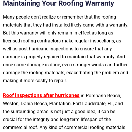
Maintaining Your Roofing Warranty
Many people don’t realize or remember that the roofing
materials that they had installed likely came with a warranty.
But this warranty will only remain in effect as long as
licensed roofing contractors make regular inspections, as
well as post-hurricane inspections to ensure that any
damage is properly repaired to maintain that warranty. And
once some damage is done, even stronger winds can further
damage the roofing materials, exacerbating the problem and
making it more costly to repair.
Roof inspections after hurricanes
in Pompano Beach,
Weston, Dania Beach, Plantation, Fort Lauderdale, FL, and
the surrounding areas is not just a good idea, it can be
crucial for the integrity and long-term lifespan of the
commercial roof. Any kind of commercial roofing materials