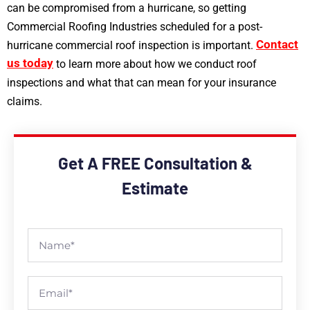
can be compromised from a hurricane, so getting
Commercial Roofing Industries scheduled for a post-
Contact
hurricane commercial roof inspection is important.
us today
to learn more about how we conduct roof
inspections and what that can mean for your insurance
claims.
Get A FREE Consultation &
Estimate