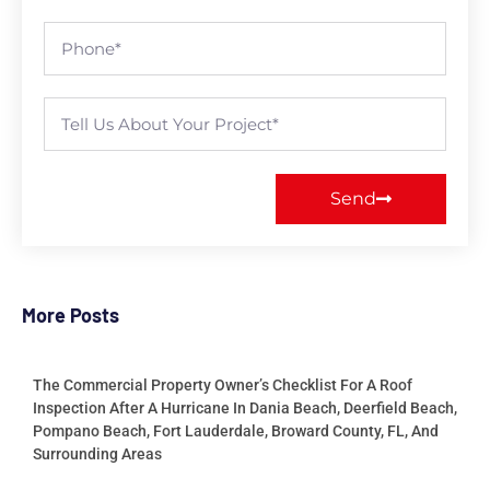
Send
More Posts
The Commercial Property Owner’s Checklist For A Roof
Inspection After A Hurricane In Dania Beach, Deerfield Beach,
Pompano Beach, Fort Lauderdale, Broward County, FL, And
Surrounding Areas