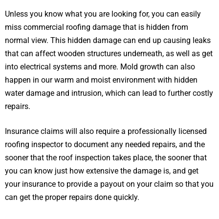
Unless you know what you are looking for, you can easily
miss commercial roofing damage that is hidden from
normal view. This hidden damage can end up causing leaks
that can affect wooden structures underneath, as well as get
into electrical systems and more. Mold growth can also
happen in our warm and moist environment with hidden
water damage and intrusion, which can lead to further costly
repairs.
Insurance claims will also require a professionally licensed
roofing inspector to document any needed repairs, and the
sooner that the roof inspection takes place, the sooner that
you can know just how extensive the damage is, and get
your insurance to provide a payout on your claim so that you
can get the proper repairs done quickly.