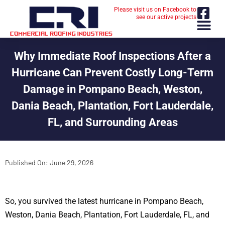
Please visit us on Facebook to
see our active projects
Why Immediate Roof Inspections After a
Hurricane Can Prevent Costly Long-Term
Damage in Pompano Beach, Weston,
Dania Beach, Plantation, Fort Lauderdale,
FL, and Surrounding Areas
Published On:
June 29, 2026
So, you survived the latest hurricane in Pompano Beach,
Weston, Dania Beach, Plantation, Fort Lauderdale, FL, and