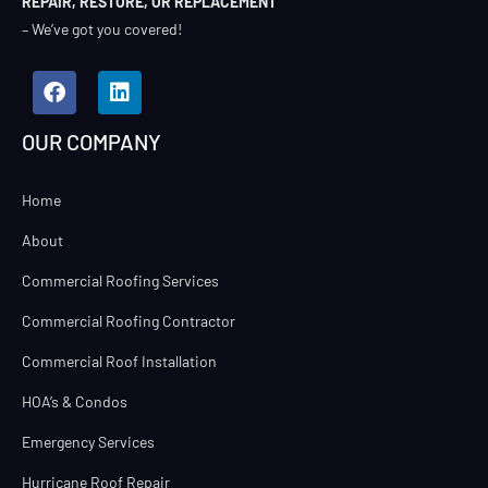
REPAIR, RESTORE, OR REPLACEMENT
– We’ve got you covered!
OUR COMPANY
Home
About
Commercial Roofing Services
Commercial Roofing Contractor
Commercial Roof Installation
HOA’s & Condos
Emergency Services
Hurricane Roof Repair