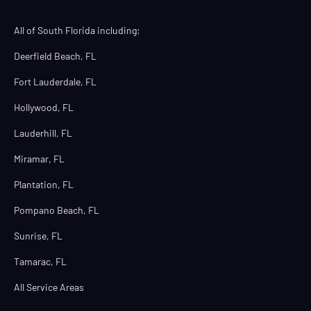
All of South Florida including:
Deerfield Beach, FL
Fort Lauderdale, FL
Hollywood, FL
Lauderhill, FL
Miramar, FL
Plantation, FL
Pompano Beach, FL
Sunrise, FL
Tamarac, FL
All Service Areas