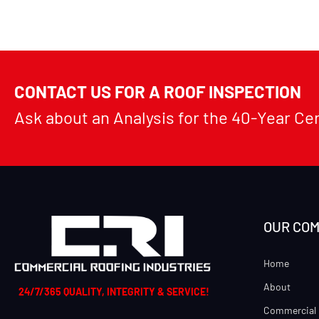
CONTACT US FOR A ROOF INSPECTION
Ask about an Analysis for the 40-Year Ce
OUR CO
Home
About
24/7/365 QUALITY, INTEGRITY & SERVICE!
Commercial 