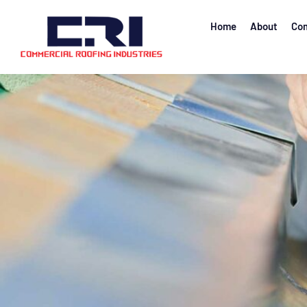
Home
About
Com