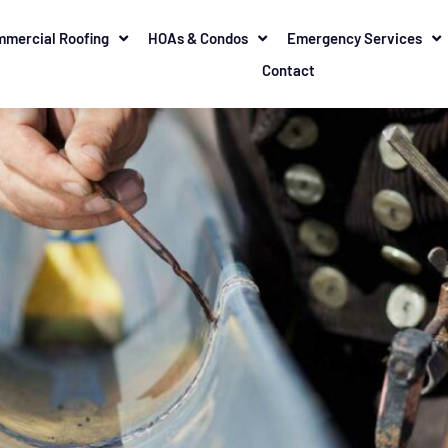
mercial Roofing
HOAs & Condos
Emergency Services
Contact