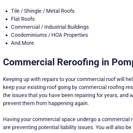
Tile / Shingle / Metal Roofs
Flat Roofs
Commercial / Industrial Buildings
Condominiums / HOA Properties
And More
Commercial Reroofing in Po
Keeping up with repairs to your commercial roof will hel
keep your existing roof going by commercial roofing resto
the issues that you have been repairing for years, and
prevent them from happening again.
Having your commercial space undergo a commercial rer
are preventing potential liability issues. You will also 