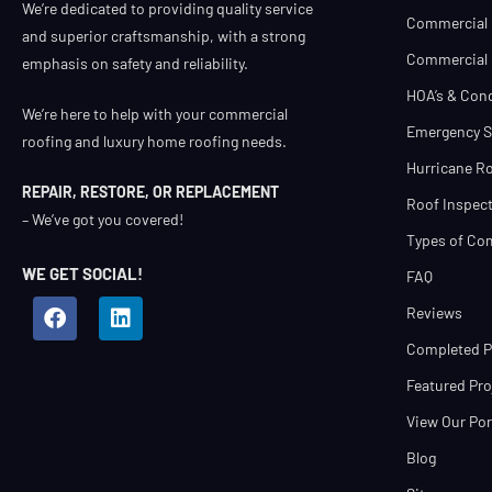
We’re dedicated to providing quality service
Commercial 
and superior craftsmanship, with a strong
Commercial R
emphasis on safety and reliability.
HOA’s & Con
We’re here to help with your commercial
Emergency S
roofing and luxury home roofing needs.
Hurricane Ro
REPAIR, RESTORE, OR REPLACEMENT
Roof Inspect
– We’ve got you covered!
Types of Co
WE GET SOCIAL!
FAQ
Reviews
Completed Pr
Featured Pro
View Our Por
Blog