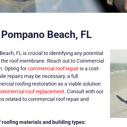
n Pompano Beach, FL
ch, FL is crucial to identifying any potential
 on the roof membrane. Reach out to Commercial
m. Opting for
commercial roof repair
is a cost-
ile repairs may be necessary, a full
ial roofing restoration as a viable solution
commercial roof replacement
.
Consult with our
ons related to commercial roof repair and
 roofing materials and building types: