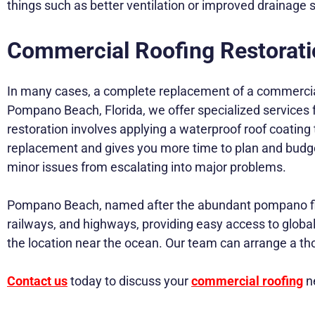
things such as better ventilation or improved drainag
Commercial Roofing Restorati
In many cases, a complete replacement of a commercial
Pompano Beach, Florida, we offer specialized services 
restoration involves applying a waterproof roof coating th
replacement and gives you more time to plan and budget fo
minor issues from escalating into major problems.
Pompano Beach, named after the abundant pompano fish f
railways, and highways, providing easy access to global 
the location near the ocean. Our team can arrange a tho
Contact us
today to discuss your
commercial roofing
ne