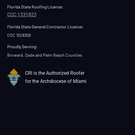
Florida State Roofing License:
CCC 1331823
Florida State General Contractor License:
CGC 1528358
Proudly Serving:
Broward, Dade and Palm Beach Counties
CRI is the Authorized Roofer
for the Archdiocese of Miami