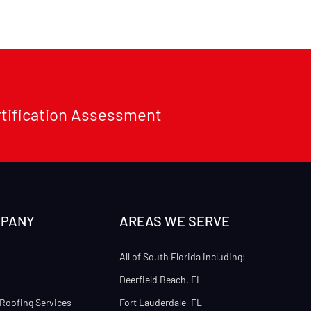
rtification Assessment
MPANY
AREAS WE SERVE
All of South Florida including:
Deerfield Beach, FL
Roofing Services
Fort Lauderdale, FL