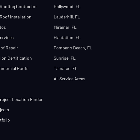
Roofing Contractor
Hollywood, FL
oof Installation
Lauderhill, FL
dos
Miramar, FL
ervices
Plantation, FL
of Repair
Pompano Beach, FL
ion Certification
Sunrise, FL
mmercial Roofs
Tamarac, FL
All Service Areas
oject Location Finder
jects
tfolio