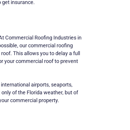
 get insurance.
At Commercial Roofing Industries in
possible, our commercial roofing
roof. This allows you to delay a full
 for your commercial roof to prevent
nternational airports, seaports,
only of the Florida weather, but of
 your commercial property.