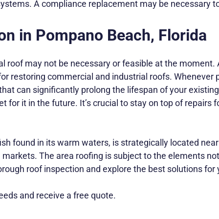
e systems. A compliance replacement may be necessary to
on in Pompano Beach, Florida
 roof may not be necessary or feasible at the moment. 
for restoring commercial and industrial roofs. Whenever 
at can significantly prolong the lifespan of your existing 
r it in the future. It’s crucial to stay on top of repairs
ound in its warm waters, is strategically located near i
markets. The area roofing is subject to the elements not 
rough roof inspection and explore the best solutions for
eds and receive a free quote.