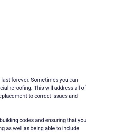
ot last forever. Sometimes you can
al reroofing. This will address all of
replacement to correct issues and
building codes and ensuring that you
ng as well as being able to include