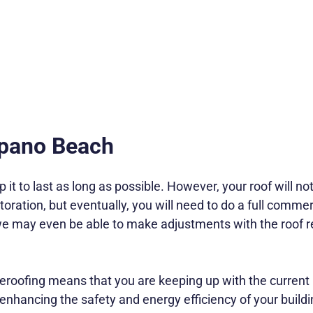
mpano Beach
p it to last as long as possible. However, your roof will n
ration, but eventually, you will need to do a full commerci
 we may even be able to make adjustments with the roof 
oofing means that you are keeping up with the current 
be enhancing the safety and energy efficiency of your buildi