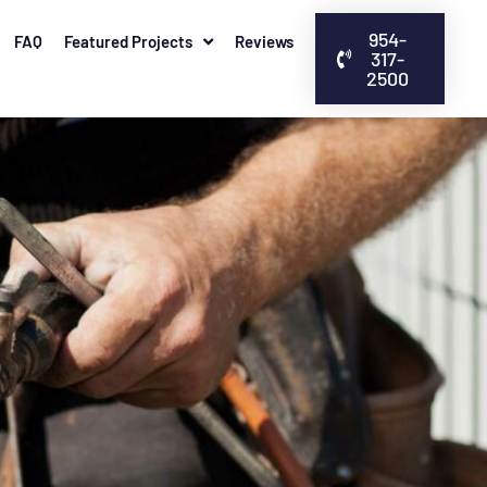
954-
FAQ
Featured Projects
Reviews
317-
2500