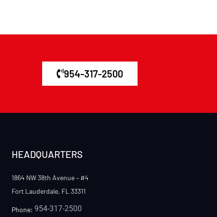
954-317-2500
HEADQUARTERS
1864 NW 38th Avenue – #4
Fort Lauderdale, FL 33311
954-317-2500
Phone: