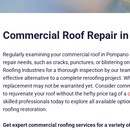
Commercial Roof Repair i
Regularly examining your commercial roof in Pompano Bea
repair needs, such as cracks, punctures, or blistering
Roofing Industries for a thorough inspection by our tea
effective alternative to a complete reroofing project. Wh
replacement may not be warranted yet. Consider commerc
to rejuvenate your roof without the hefty price tag of a
skilled professionals today to explore all available opti
roofing restoration.
Get expert commercial roofing services for a variety of