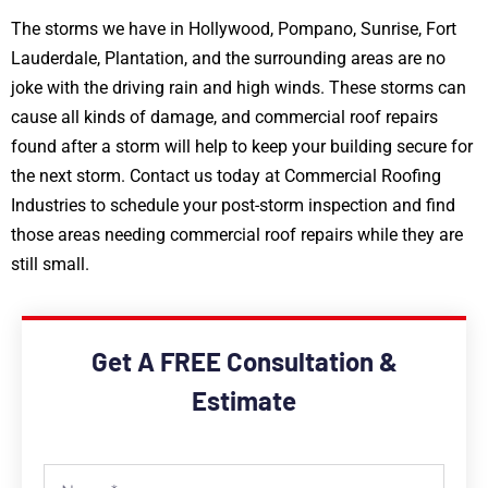
The storms we have in Hollywood, Pompano, Sunrise, Fort
Lauderdale, Plantation, and the surrounding areas are no
joke with the driving rain and high winds. These storms can
cause all kinds of damage, and commercial roof repairs
found after a storm will help to keep your building secure for
the next storm. Contact us today at Commercial Roofing
Industries to schedule your post-storm inspection and find
those areas needing commercial roof repairs while they are
still small.
Get A FREE Consultation &
Estimate