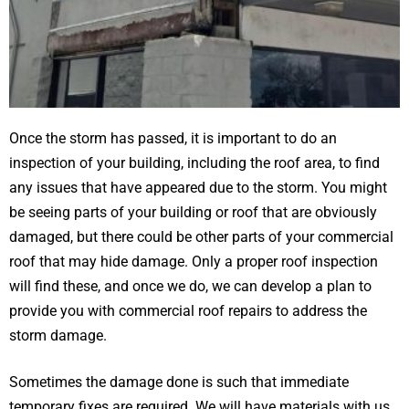
Once the storm has passed, it is important to do an
inspection of your building, including the roof area, to find
any issues that have appeared due to the storm. You might
be seeing parts of your building or roof that are obviously
damaged, but there could be other parts of your commercial
roof that may hide damage. Only a proper roof inspection
will find these, and once we do, we can develop a plan to
provide you with commercial roof repairs to address the
storm damage.
Sometimes the damage done is such that immediate
temporary fixes are required. We will have materials with us