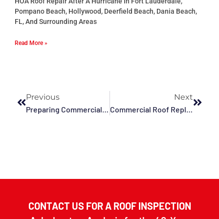
HOA Roof Repair After A Hurricane In Fort Lauderdale,
Pompano Beach, Hollywood, Deerfield Beach, Dania Beach,
FL, And Surrounding Areas
Read More »
Previous
Next
Preparing Commercial Roofing For Hurricanes In Hollywood, Pompano, Sunrise, Fort Lauderdale, Plantation, And The Surrounding Areas
Commercial Roof Replacement And Hurricane Season In Pompano Beach, Plantation, Fort Lauderdale, Deerfield Beach, Tamarac, Sunrise, And The Surrounding Areas
CONTACT US FOR A ROOF INSPECTION