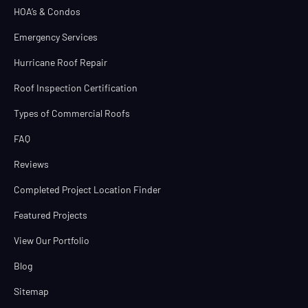
HOA’s & Condos
Emergency Services
Hurricane Roof Repair
Roof Inspection Certification
Types of Commercial Roofs
FAQ
Reviews
Completed Project Location Finder
Featured Projects
View Our Portfolio
Blog
Sitemap