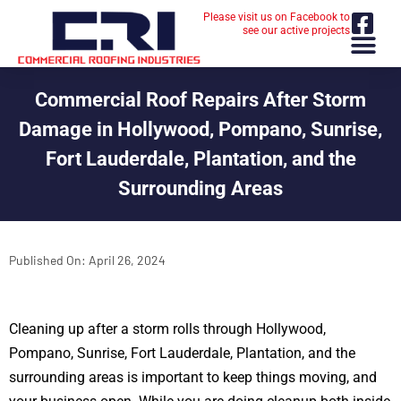
Please visit us on Facebook to
see our active projects
Commercial Roof Repairs After Storm
Damage in Hollywood, Pompano, Sunrise,
Fort Lauderdale, Plantation, and the
Surrounding Areas
Published On:
April 26, 2024
Cleaning up after a storm rolls through Hollywood,
Pompano, Sunrise, Fort Lauderdale, Plantation, and the
surrounding areas is important to keep things moving, and