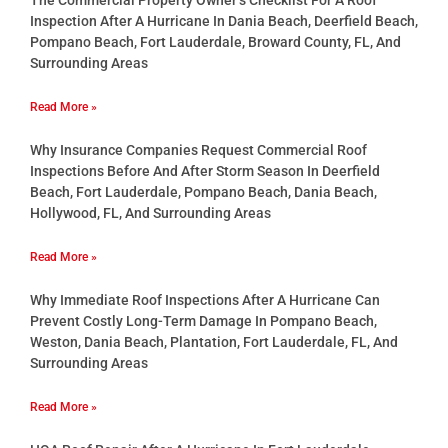
Inspection After A Hurricane In Dania Beach, Deerfield Beach,
Pompano Beach, Fort Lauderdale, Broward County, FL, And
Surrounding Areas
Read More »
Why Insurance Companies Request Commercial Roof
Inspections Before And After Storm Season In Deerfield
Beach, Fort Lauderdale, Pompano Beach, Dania Beach,
Hollywood, FL, And Surrounding Areas
Read More »
Why Immediate Roof Inspections After A Hurricane Can
Prevent Costly Long-Term Damage In Pompano Beach,
Weston, Dania Beach, Plantation, Fort Lauderdale, FL, And
Surrounding Areas
Read More »