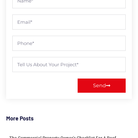
Send
More Posts
The Commercial Property Owner’s Checklist For A Roof