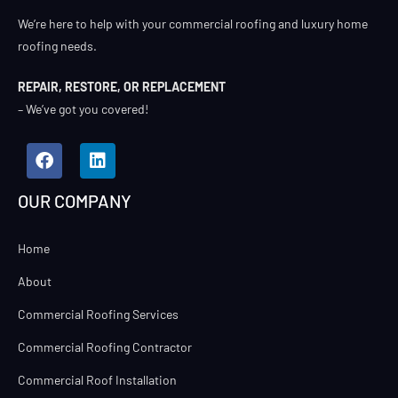
We’re here to help with your commercial roofing and luxury home
roofing needs.
REPAIR, RESTORE, OR REPLACEMENT
– We’ve got you covered!
OUR COMPANY
Home
About
Commercial Roofing Services
Commercial Roofing Contractor
Commercial Roof Installation