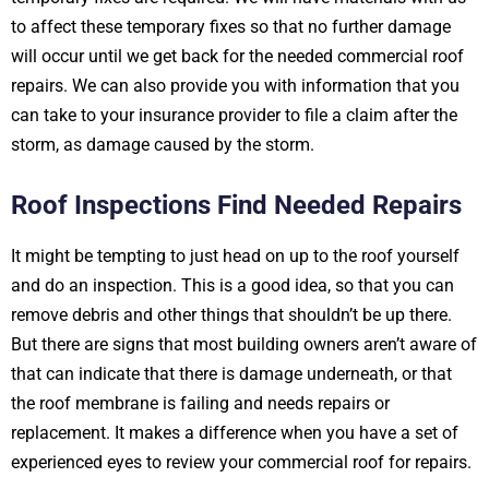
to affect these temporary fixes so that no further damage
will occur until we get back for the needed commercial roof
repairs. We can also provide you with information that you
can take to your insurance provider to file a claim after the
storm, as damage caused by the storm.
Roof Inspections Find Needed Repairs
It might be tempting to just head on up to the roof yourself
and do an inspection. This is a good idea, so that you can
remove debris and other things that shouldn’t be up there.
But there are signs that most building owners aren’t aware of
that can indicate that there is damage underneath, or that
the roof membrane is failing and needs repairs or
replacement. It makes a difference when you have a set of
experienced eyes to review your commercial roof for repairs.