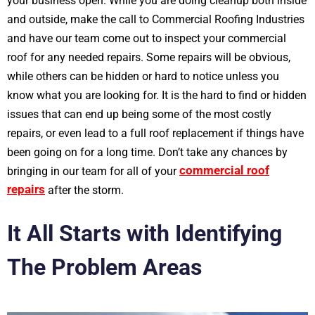
your business open. While you are doing cleanup both inside
and outside, make the call to Commercial Roofing Industries
and have our team come out to inspect your commercial
roof for any needed repairs. Some repairs will be obvious,
while others can be hidden or hard to notice unless you
know what you are looking for. It is the hard to find or hidden
issues that can end up being some of the most costly
repairs, or even lead to a full roof replacement if things have
been going on for a long time. Don’t take any chances by
commercial roof
bringing in our team for all of your
repairs
after the storm.
It All Starts with Identifying
The Problem Areas