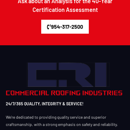
Ask about an Analysis for the 40-Year
Certification Assessment
954-317-2500
24/7/365 QUALITY, INTEGRITY & SERVICE!
We’re dedicated to providing quality service and superior
craftsmanship, with a strong emphasis on safety and reliability.