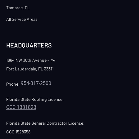
Tamarac, FL
All Service Areas
HEADQUARTERS
1864 NW 38th Avenue – #4
Fort Lauderdale, FL 33311
954-317-2500
Phone:
Florida State Roofing License:
CCC 1331823
Florida State General Contractor License:
CGC 1528358