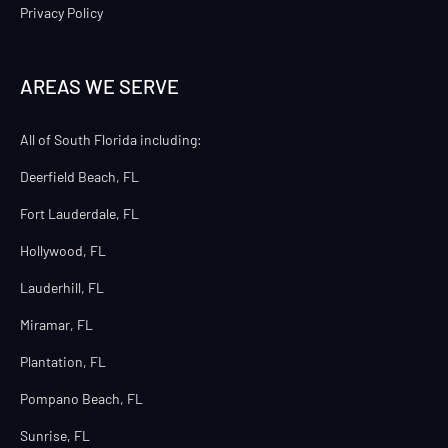
Privacy Policy
AREAS WE SERVE
All of South Florida including:
Deerfield Beach, FL
Fort Lauderdale, FL
Hollywood, FL
Lauderhill, FL
Miramar, FL
Plantation, FL
Pompano Beach, FL
Sunrise, FL