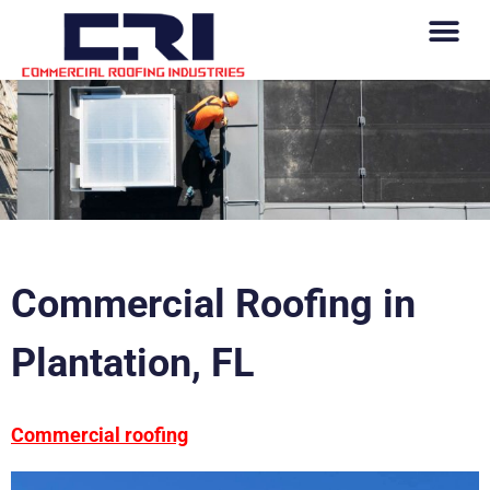
Commercial Roofing in
Plantation, FL
Commercial roofing