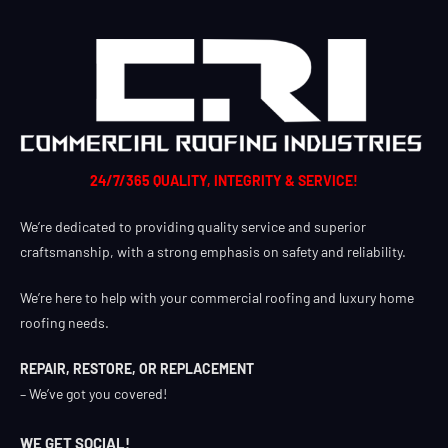
24/7/365 QUALITY, INTEGRITY & SERVICE!
We’re dedicated to providing quality service and superior
craftsmanship, with a strong emphasis on safety and reliability.
We’re here to help with your commercial roofing and luxury home
roofing needs.
REPAIR, RESTORE, OR REPLACEMENT
– We’ve got you covered!
WE GET SOCIAL!