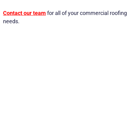
Contact our team
for all of your commercial roofing
needs.