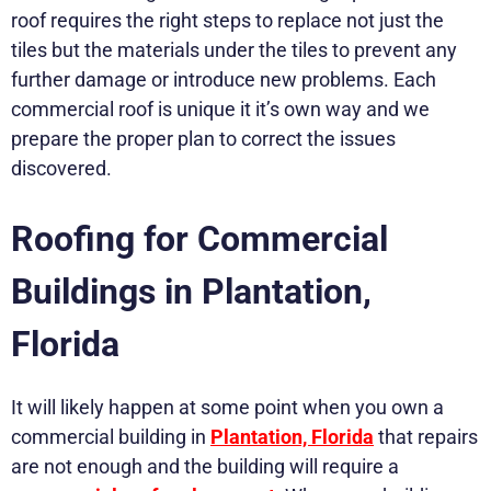
roof requires the right steps to replace not just the
tiles but the materials under the tiles to prevent any
further damage or introduce new problems. Each
commercial roof is unique it it’s own way and we
prepare the proper plan to correct the issues
discovered.
Roofing for Commercial
Buildings in Plantation,
Florida
It will likely happen at some point when you own a
commercial building in
Plantation, Florida
that repairs
are not enough and the building will require a