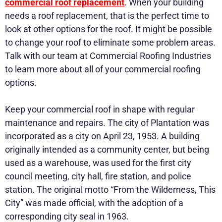
commercial roof replacement
. When your building
needs a roof replacement, that is the perfect time to
look at other options for the roof. It might be possible
to change your roof to eliminate some problem areas.
Talk with our team at Commercial Roofing Industries
to learn more about all of your commercial roofing
options.
Keep your commercial roof in shape with regular
maintenance and repairs. The city of Plantation was
incorporated as a city on April 23, 1953. A building
originally intended as a community center, but being
used as a warehouse, was used for the first city
council meeting, city hall, fire station, and police
station. The original motto “From the Wilderness, This
City” was made official, with the adoption of a
corresponding city seal in 1963.