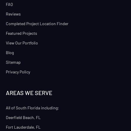
FAQ
Reviews
Completed Project Location Finder
Featured Projects
View Our Portfolio
Blog
Sitemap
Privacy Policy
AREAS WE SERVE
All of South Florida including:
Deerfield Beach, FL
Fort Lauderdale, FL