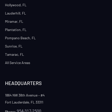
Hollywood, FL
Lauderhill, FL
Miramar, FL
Plantation, FL
Pompano Beach, FL
Sunrise, FL
Tamarac, FL
All Service Areas
HEADQUARTERS
1864 NW 38th Avenue – #4
Fort Lauderdale, FL 33311
954-317-2500
Phone: