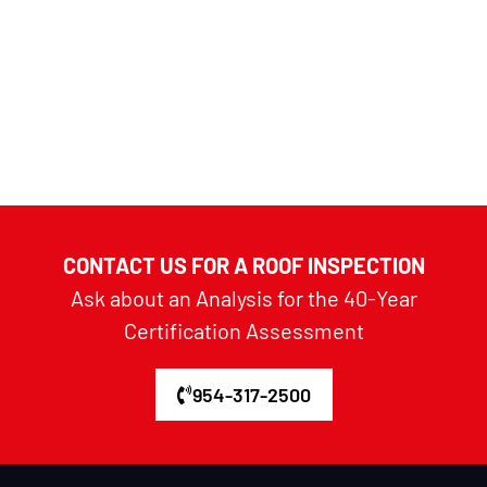
CONTACT US FOR A ROOF INSPECTION
Ask about an Analysis for the 40-Year
Certification Assessment
954-317-2500