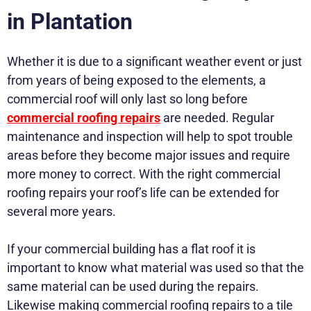
in Plantation
Whether it is due to a significant weather event or just
from years of being exposed to the elements, a
commercial roof will only last so long before
commercial roofing repairs
are needed. Regular
maintenance and inspection will help to spot trouble
areas before they become major issues and require
more money to correct. With the right commercial
roofing repairs your roof’s life can be extended for
several more years.
If your commercial building has a flat roof it is
important to know what material was used so that the
same material can be used during the repairs.
Likewise making commercial roofing repairs to a tile