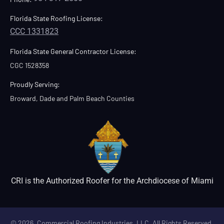
Florida State Roofing License:
CCC 1331823
Florida State General Contractor License:
CGC 1528358
Proudly Serving:
Broward, Dade and Palm Beach Counties
CRI is the Authorized Roofer for the Archdiocese of Miami
© 2026. Commercial Roofing Industries, LLC. All Rights Reserved.