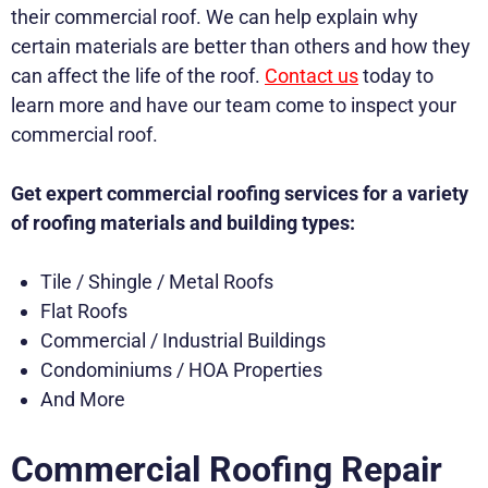
their commercial roof. We can help explain why
certain materials are better than others and how they
can affect the life of the roof.
Contact us
today to
learn more and have our team come to inspect your
commercial roof.
Get expert commercial roofing services for a variety
of roofing materials and building types:
Tile / Shingle / Metal Roofs
Flat Roofs
Commercial / Industrial Buildings
Condominiums / HOA Properties
And More
Commercial Roofing Repair