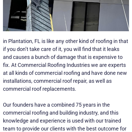
in Plantation, FL is like any other kind of roofing in that
if you don’t take care of it, you will find that it leaks
and causes a bunch of damage that is expensive to
fix. At Commercial Roofing Industries we are experts
at all kinds of commercial roofing and have done new
installations, commercial roof repair, as well as
commercial roof replacements.
Our founders have a combined 75 years in the
commercial roofing and building industry, and this
knowledge and experience is used with our trained
team to provide our clients with the best outcome for