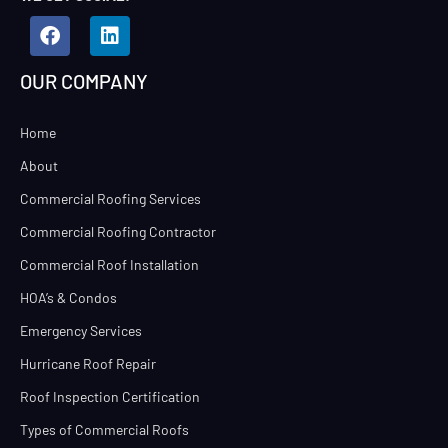
OUR COMPANY
Home
About
Commercial Roofing Services
Commercial Roofing Contractor
Commercial Roof Installation
HOA’s & Condos
Emergency Services
Hurricane Roof Repair
Roof Inspection Certification
Types of Commercial Roofs