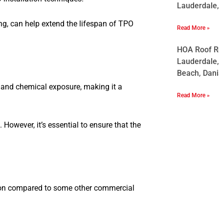
Lauderdale,
ng, can help extend the lifespan of TPO
Read More »
HOA Roof Re
Lauderdale,
Beach, Dani
, and chemical exposure, making it a
Read More »
However, it’s essential to ensure that the
ution compared to some other commercial