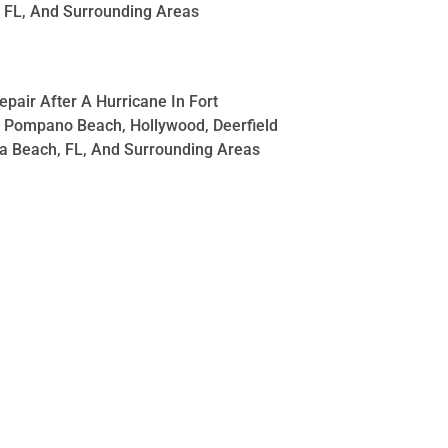
 FL, And Surrounding Areas
pair After A Hurricane In Fort
 Pompano Beach, Hollywood, Deerfield
a Beach, FL, And Surrounding Areas