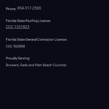
954-317-2500
Phone:
Florida State Roofing License:
CCC 1331823
Florida State General Contractor License:
CGC 1528358
Proudly Serving:
Broward, Dade and Palm Beach Counties