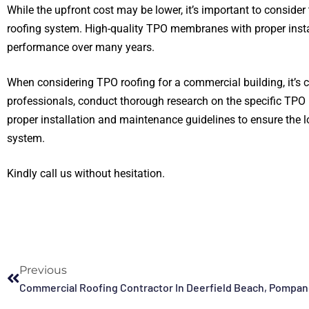
While the upfront cost may be lower, it’s important to consider 
roofing system. High-quality TPO membranes with proper instal
performance over many years.
When considering TPO roofing for a commercial building, it’s c
professionals, conduct thorough research on the specific TPO 
proper installation and maintenance guidelines to ensure the l
system.
Kindly call us without hesitation.
Previous