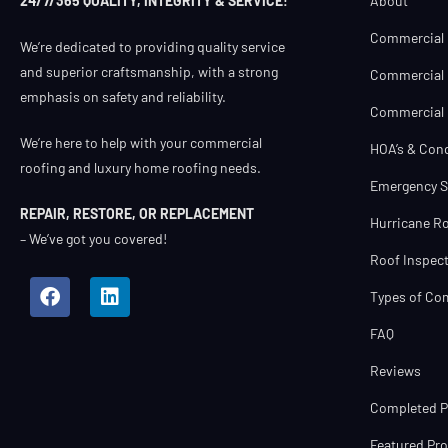
About
24/7/365 QUALITY, INTEGRITY & SERVICE!
Commercial 
We’re dedicated to providing quality service
and superior craftsmanship, with a strong
Commercial 
emphasis on safety and reliability.
Commercial R
We’re here to help with your commercial
HOA’s & Con
roofing and luxury home roofing needs.
Emergency S
REPAIR, RESTORE, OR REPLACEMENT
Hurricane Ro
– We’ve got you covered!
Roof Inspect
Types of Co
FAQ
Reviews
Completed Pr
Featured Pro