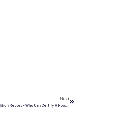
Next
My Insurance Company Wants A Roof Condition Report – Who Can Certify A Roof In Florida?