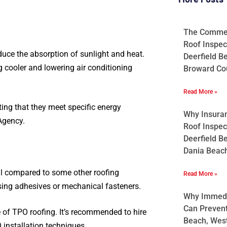
The Commerc
Roof Inspec
educe the absorption of sunlight and heat.
Deerfield B
g cooler and lowering air conditioning
Broward Cou
Read More »
ng that they meet specific energy
Why Insura
Agency.
Roof Inspec
Deerfield B
Dania Beach
all compared to some other roofing
Read More »
using adhesives or mechanical fasteners.
Why Immedia
Can Preven
e of TPO roofing. It’s recommended to hire
Beach, West
 installation techniques.