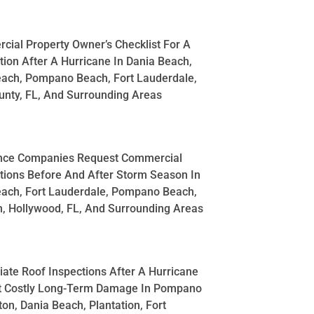
ial Property Owner’s Checklist For A
tion After A Hurricane In Dania Beach,
each, Pompano Beach, Fort Lauderdale,
nty, FL, And Surrounding Areas
nce Companies Request Commercial
tions Before And After Storm Season In
each, Fort Lauderdale, Pompano Beach,
, Hollywood, FL, And Surrounding Areas
te Roof Inspections After A Hurricane
t Costly Long-Term Damage In Pompano
on, Dania Beach, Plantation, Fort