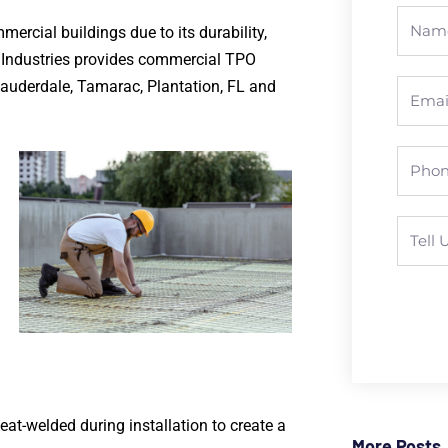
ercial buildings due to its durability,
g Industries provides commercial TPO
Lauderdale, Tamarac, Plantation, FL and
eat-welded during installation to create a
More Posts