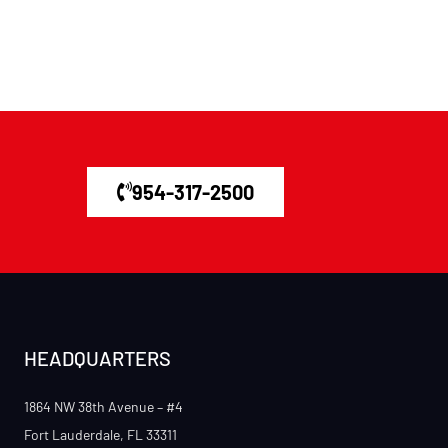
954-317-2500
HEADQUARTERS
1864 NW 38th Avenue – #4
Fort Lauderdale, FL 33311