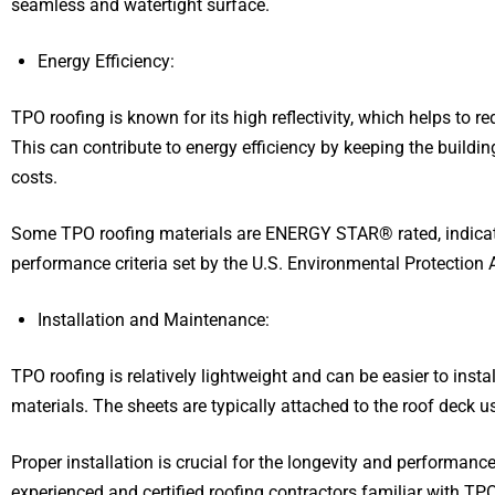
seamless and watertight surface.
Energy Efficiency:
TPO roofing is known for its high reflectivity, which helps to r
This can contribute to energy efficiency by keeping the buildin
costs.
Some TPO roofing materials are ENERGY STAR® rated, indicati
performance criteria set by the U.S. Environmental Protection 
Installation and Maintenance:
TPO roofing is relatively lightweight and can be easier to inst
materials. The sheets are typically attached to the roof deck 
Proper installation is crucial for the longevity and performanc
experienced and certified roofing contractors familiar with TPO