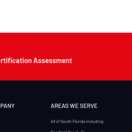
ertification Assessment
MPANY
AREAS WE SERVE
All of South Florida including: