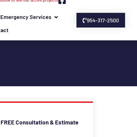
ebook to see our active projects
Emergency Services
954-317-2500
tact
 FREE Consultation & Estimate