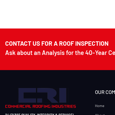
CONTACT US FOR A ROOF INSPECTION
Ask about an Analysis for the 40-Year C
OUR CO
Home