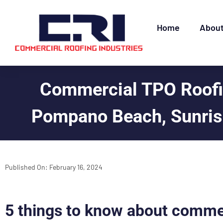
Home
Abou
Commercial TPO Roofin
Pompano Beach, Sunrise
Published On:
February 16, 2024
5 things to know about comme