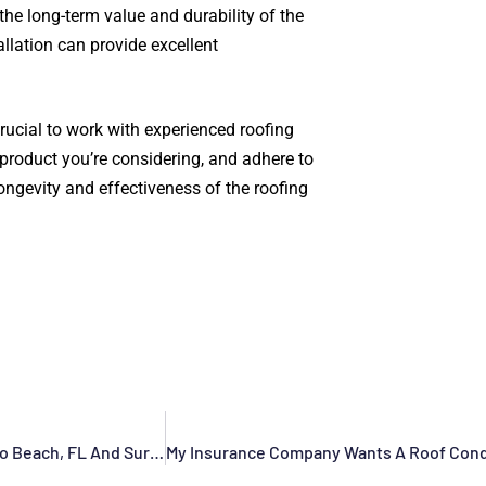
the long-term value and durability of the
lation can provide excellent
rucial to work with experienced roofing
product you’re considering, and adhere to
ongevity and effectiveness of the roofing
Commercial Roofing Contractor In Deerfield Beach, Pompano Beach, FL And Surrounding Areas