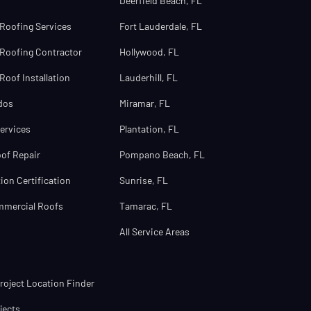
Deerfield Beach, FL
Roofing Services
Fort Lauderdale, FL
Roofing Contractor
Hollywood, FL
oof Installation
Lauderhill, FL
dos
Miramar, FL
ervices
Plantation, FL
of Repair
Pompano Beach, FL
ion Certification
Sunrise, FL
mmercial Roofs
Tamarac, FL
All Service Areas
oject Location Finder
jects