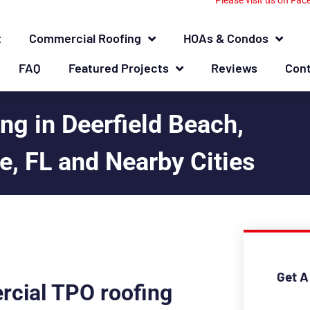
Please visit us on Fac
t
Commercial Roofing
HOAs & Condos
FAQ
Featured Projects
Reviews
Con
g in Deerfield Beach,
, FL and Nearby Cities
Get A
rcial TPO roofing