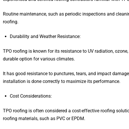
Routine maintenance, such as periodic inspections and cleani
roofing.
Durability and Weather Resistance:
TPO roofing is known for its resistance to UV radiation, ozone
durable option for various climates.
It has good resistance to punctures, tears, and impact damage. 
installation is done correctly to maximize its performance.
Cost Considerations:
TPO roofing is often considered a cost-effective roofing sol
roofing materials, such as PVC or EPDM.