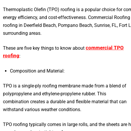
Thermoplastic Olefin (TPO) roofing is a popular choice for comm
energy efficiency, and cost-effectiveness. Commercial Roofin
roofing in Deerfield Beach, Pompano Beach, Sunrise, FL, Fort 
surrounding areas.
commercial TPO
These are five key things to know about
roofing
:
Composition and Material:
TPO is a single-ply roofing membrane made from a blend of
polypropylene and ethylene-propylene rubber. This
combination creates a durable and flexible material that can
withstand various weather conditions.
TPO roofing typically comes in large rolls, and the sheets are h