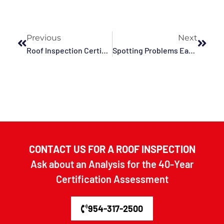
Previous
Next
Roof Inspection Certification Explained In Fort Lauderdale, Broward County, Plantation, Deerfield Beach, Pompano Beach, Tamarac, FL, And Surrounding Areas
Spotting Problems Early And Protecting Your Building After A Hurricane In Deerfield Beach, Hollywood, Miramar, Davie, Pompano Beach, Weston, Fort Lauderdale, FL, And Surrounding Areas
CONTACT US FOR A ROOF INSPECTION
Ask about an Analysis for the 40-Year
Certification Assessment
954-317-2500