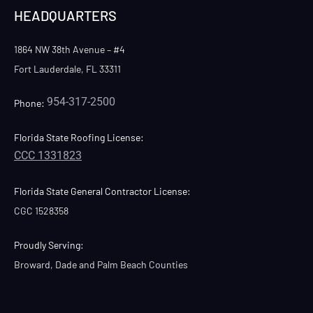
HEADQUARTERS
1864 NW 38th Avenue – #4
Fort Lauderdale, FL 33311
954-317-2500
Phone:
Florida State Roofing License:
CCC 1331823
Florida State General Contractor License:
CGC 1528358
Proudly Serving:
Broward, Dade and Palm Beach Counties