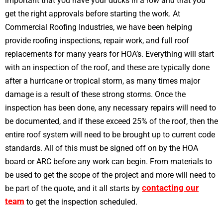
important that you have your ducks in a row and that you
get the right approvals before starting the work. At
Commercial Roofing Industries, we have been helping
provide roofing inspections, repair work, and full roof
replacements for many years for HOA’s. Everything will start
with an inspection of the roof, and these are typically done
after a hurricane or tropical storm, as many times major
damage is a result of these strong storms. Once the
inspection has been done, any necessary repairs will need to
be documented, and if these exceed 25% of the roof, then the
entire roof system will need to be brought up to current code
standards. All of this must be signed off on by the HOA
board or ARC before any work can begin. From materials to
be used to get the scope of the project and more will need to
contacting our
be part of the quote, and it all starts by
team
to get the inspection scheduled.