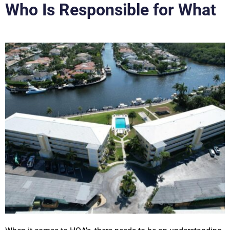
Who Is Responsible for What