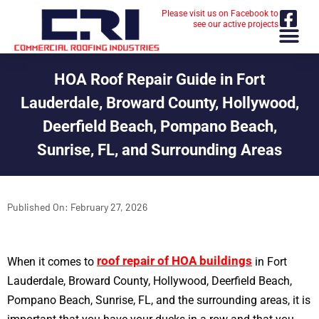
Please visit us on Facebook to
see our active projects
HOA Roof Repair Guide in Fort
Lauderdale, Broward County, Hollywood,
Deerfield Beach, Pompano Beach,
Sunrise, FL, and Surrounding Areas
Published On:
February 27, 2026
roof repair of HOA buildings
When it comes to
in Fort
Lauderdale, Broward County, Hollywood, Deerfield Beach,
Pompano Beach, Sunrise, FL, and the surrounding areas, it is