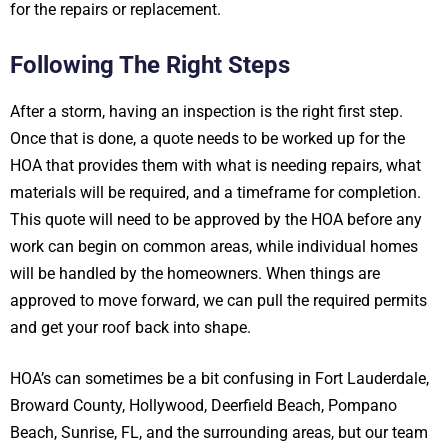
for the repairs or replacement.
Following The Right Steps
After a storm, having an inspection is the right first step.
Once that is done, a quote needs to be worked up for the
HOA that provides them with what is needing repairs, what
materials will be required, and a timeframe for completion.
This quote will need to be approved by the HOA before any
work can begin on common areas, while individual homes
will be handled by the homeowners. When things are
approved to move forward, we can pull the required permits
and get your roof back into shape.
HOA’s can sometimes be a bit confusing in Fort Lauderdale,
Broward County, Hollywood, Deerfield Beach, Pompano
Beach, Sunrise, FL, and the surrounding areas, but our team