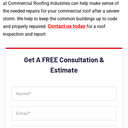
at Commercial Roofing Industries can help make sense of
the needed repairs for your commercial roof after a severe
storm. We help to keep the common buildings up to code
Contact us today
and properly repaired.
for a roof
inspection and report.
Get A FREE Consultation &
Estimate