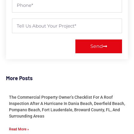
Send
More Posts
The Commercial Property Owner’s Checklist For A Roof
Inspection After A Hurricane In Dania Beach, Deerfield Beach,
Pompano Beach, Fort Lauderdale, Broward County, FL, And
Surrounding Areas
Read More »