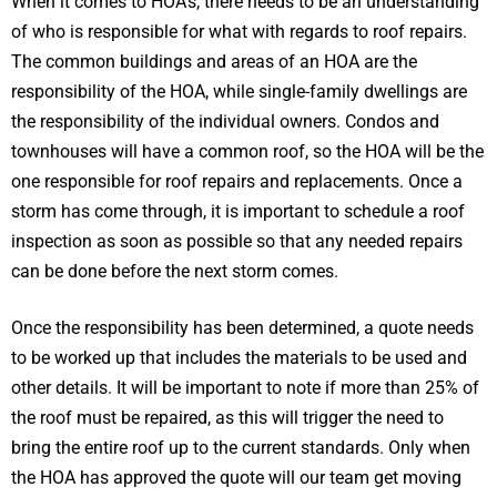
When it comes to HOA’s, there needs to be an understanding
of who is responsible for what with regards to roof repairs.
The common buildings and areas of an HOA are the
responsibility of the HOA, while single-family dwellings are
the responsibility of the individual owners. Condos and
townhouses will have a common roof, so the HOA will be the
one responsible for roof repairs and replacements. Once a
storm has come through, it is important to schedule a roof
inspection as soon as possible so that any needed repairs
can be done before the next storm comes.
Once the responsibility has been determined, a quote needs
to be worked up that includes the materials to be used and
other details. It will be important to note if more than 25% of
the roof must be repaired, as this will trigger the need to
bring the entire roof up to the current standards. Only when
the HOA has approved the quote will our team get moving