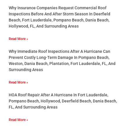
Why Insurance Companies Request Commercial Roof
Inspections Before And After Storm Season In Deerfield
Beach, Fort Lauderdale, Pompano Beach, Dania Beach,
Hollywood, FL, And Surrounding Areas
Read More »
Why Immediate Roof Inspections After A Hurricane Can
Prevent Costly Long-Term Damage In Pompano Beach,
Weston, Dania Beach, Plantation, Fort Lauderdale, FL, And
Surrounding Areas
Read More »
HOA Roof Repair After A Hurricane In Fort Lauderdale,
Pompano Beach, Hollywood, Deerfield Beach, Dania Beach,
FL, And Surrounding Areas
Read More »