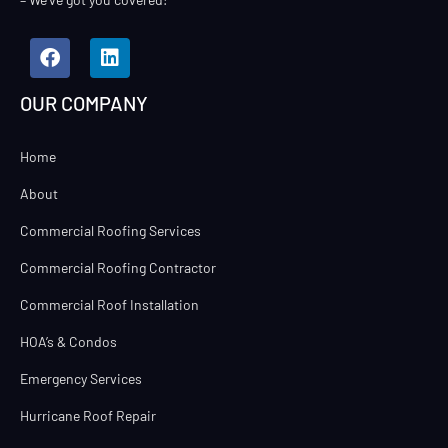
OUR COMPANY
Home
About
Commercial Roofing Services
Commercial Roofing Contractor
Commercial Roof Installation
HOA’s & Condos
Emergency Services
Hurricane Roof Repair