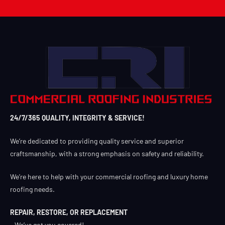
24/7/365 QUALITY, INTEGRITY & SERVICE!
We’re dedicated to providing quality service and superior
craftsmanship, with a strong emphasis on safety and reliability.
We’re here to help with your commercial roofing and luxury home
roofing needs.
REPAIR, RESTORE, OR REPLACEMENT
– We’ve got you covered!