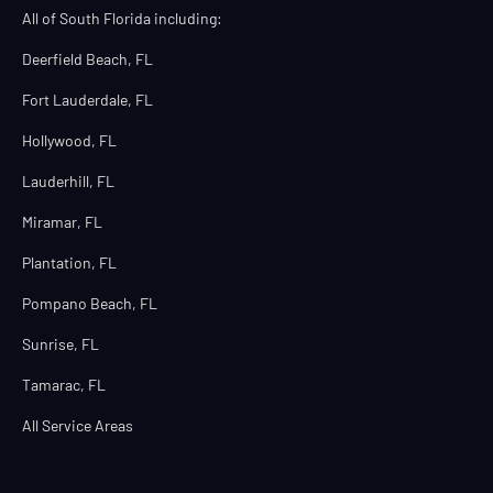
All of South Florida including:
Deerfield Beach, FL
Fort Lauderdale, FL
Hollywood, FL
Lauderhill, FL
Miramar, FL
Plantation, FL
Pompano Beach, FL
Sunrise, FL
Tamarac, FL
All Service Areas