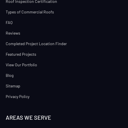
Roof Inspection Certification
Types of Commercial Roofs
FAQ
Reviews
Completed Project Location Finder
Featured Projects
View Our Portfolio
Blog
Sitemap
Privacy Policy
AREAS WE SERVE