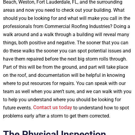
Beach, Weston, Fort Lauderdale, FL, and the surrounding
areas and now you need to check out your building. What
should you be looking for and what will make you call in the
professionals from Commercial Roofing Industries? Doing a
walk around and a walk through a building will reveal many
things, both positive and negative. The sooner that you can
do these walks the sooner you can spot potential issues and
have them repaired before the next big storm rolls through.
Part of this will be from the ground, and part will take place
on the roof, and documentation will be helpful in knowing
where to put resources for repairs. You can speak with our
team as well when you aren’t sure, and we can walk with you
to help you understand where you should be looking for
Contact us today
future events.
to understand how to spot
problems early after a storm to get them corrected.
The Physical Inspection