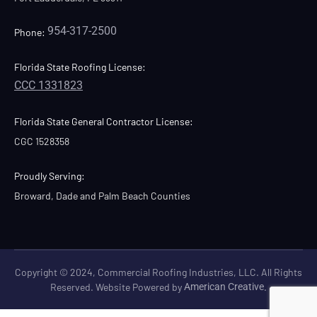
954-317-2500
Phone:
Florida State Roofing License:
CCC 1331823
Florida State General Contractor License:
CGC 1528358
Proudly Serving:
Broward, Dade and Palm Beach Counties
Copyright © 2024, Commercial Roofing Industries, LLC. All Rights
Reserved. Website Powered by
American Creative
.