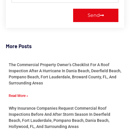
Send
More Posts
The Commercial Property Owner’s Checklist For A Roof
Inspection After A Hurricane In Dania Beach, Deerfield Beach,
Pompano Beach, Fort Lauderdale, Broward County, FL, And
Surrounding Areas
Read More »
Why Insurance Companies Request Commercial Roof
Inspections Before And After Storm Season In Deerfield
Beach, Fort Lauderdale, Pompano Beach, Dania Beach,
Hollywood, FL, And Surrounding Areas