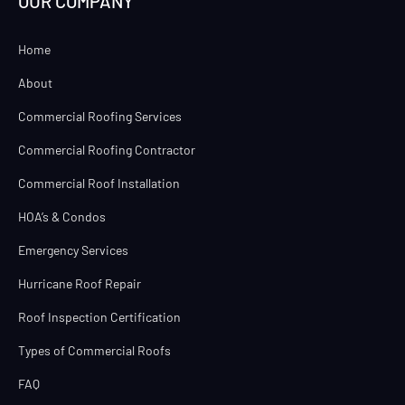
OUR COMPANY
Home
About
Commercial Roofing Services
Commercial Roofing Contractor
Commercial Roof Installation
HOA’s & Condos
Emergency Services
Hurricane Roof Repair
Roof Inspection Certification
Types of Commercial Roofs
FAQ