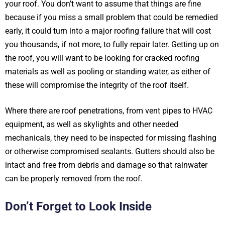
your roof. You don’t want to assume that things are fine
because if you miss a small problem that could be remedied
early, it could turn into a major roofing failure that will cost
you thousands, if not more, to fully repair later. Getting up on
the roof, you will want to be looking for cracked roofing
materials as well as pooling or standing water, as either of
these will compromise the integrity of the roof itself.
Where there are roof penetrations, from vent pipes to HVAC
equipment, as well as skylights and other needed
mechanicals, they need to be inspected for missing flashing
or otherwise compromised sealants. Gutters should also be
intact and free from debris and damage so that rainwater
can be properly removed from the roof.
Don’t Forget to Look Inside