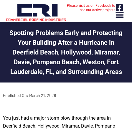
Please visit us on Facebook to
see our active projects
Spotting Problems Early and Protecting
Your Building After a Hurricane in
Deerfield Beach, Hollywood, Miramar,
Davie, Pompano Beach, Weston, Fort
Lauderdale, FL, and Surrounding Areas
Published On:
March 21, 2026
You just had a major storm blow through the area in
Deerfield Beach, Hollywood, Miramar, Davie, Pompano