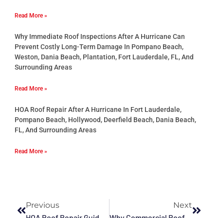
Read More »
Why Immediate Roof Inspections After A Hurricane Can
Prevent Costly Long-Term Damage In Pompano Beach,
Weston, Dania Beach, Plantation, Fort Lauderdale, FL, And
Surrounding Areas
Read More »
HOA Roof Repair After A Hurricane In Fort Lauderdale,
Pompano Beach, Hollywood, Deerfield Beach, Dania Beach,
FL, And Surrounding Areas
Read More »
Previous
Next
HOA Roof Repair Guide In Fort Lauderdale, Broward County, Hollywood, Deerfield Beach, Pompano Beach, Sunrise, FL, And Surrounding Areas
Why Commercial Roof Waterproofing Is Essential In Davie, Hollywood, Pompano Beach, Deerfield Beach, Miramar, Fort Lauderdale, FL, And Surrounding Areas