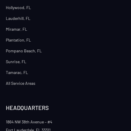
Hollywood, FL
Lauderhill, FL
Miramar, FL
Plantation, FL
Pompano Beach, FL
Sunrise, FL
Tamarac, FL
All Service Areas
HEADQUARTERS
1864 NW 38th Avenue – #4
Fort Lauderdale, FL 33311