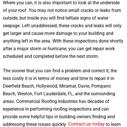
Where you can, it is also important to look at the underside
of your roof. You may not notice small cracks or leaks from
outside, but inside you will find telltale signs of water
seepage. Left unaddressed, these cracks and leaks will only
get larger and cause more damage to your building and
anything left in the area. With these inspections done shortly
after a major storm or hurricane, you can get repair work
scheduled and completed before the next storm.
The sooner that you can find a problem and correct it, the
less costly it is in terms of money and time to repair it in
Deerfield Beach, Hollywood, Miramar, Davie, Pompano
Beach, Weston, Fort Lauderdale, FL, and the surrounding
areas. Commercial Roofing Industries has decades of
experience in performing roofing inspections and can
provide some helpful tips in building owners finding and
Contact us today
addressing these issues quickly.
to learn