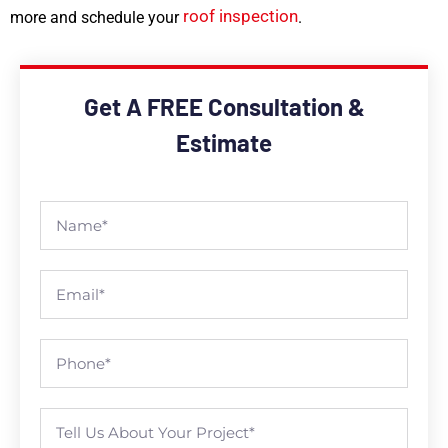
roof inspection
more and schedule your
.
Get A FREE Consultation &
Estimate