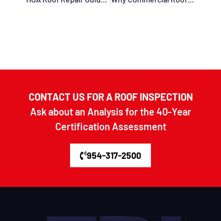
CONTACT US FOR A ROOF INSPECTION
Ask about an Analysis for the 40-Year
Certification Assessment
954-317-2500