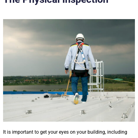
It is important to get your eyes on your building, including