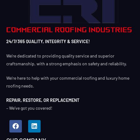
24/7/365 QUALITY, INTEGRITY & SERVICE!
We’re dedicated to providing quality service and superior
craftsmanship, with a strong emphasis on safety and reliability.
We’re here to help with your commercial roofing and luxury home
roofing needs.
REPAIR, RESTORE, OR REPLACEMENT
– We’ve got you covered!