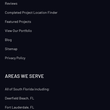
Reviews
Completed Project Location Finder
Featured Projects
View Our Portfolio
Blog
Sitemap
Privacy Policy
AREAS WE SERVE
All of South Florida including:
Deerfield Beach, FL
Fort Lauderdale, FL